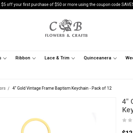
 $5 off your first purchase of $50 or more using the coupon code SAVE
s
Ribbon
Lace & Trim
Quinceanera
We
ors
4" Gold Vintage Frame Baptism Keychain - Pack of 12
4" 
Key
$12