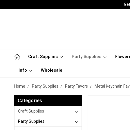
Get
Craft Supplies
Party Supplies
Flower
Info
Wholesale
Home
Party Supplies
Party Favors
Metal Keychain Fav
Categories
Craft Supplies
Party Supplies