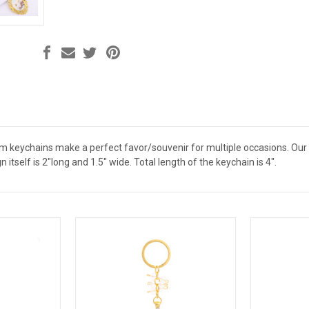
sm keychains make a perfect favor/souvenir for multiple occasions. Ou
n itself is 2"long and 1.5" wide. Total length of the keychain is 4".