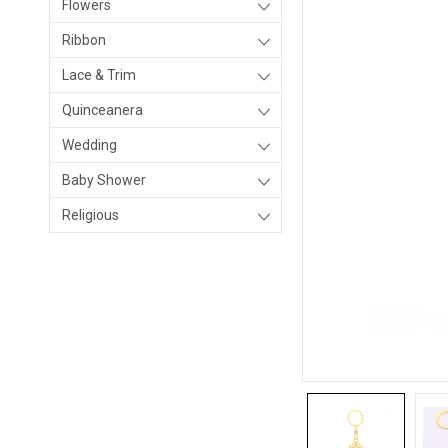
Flowers
Ribbon
Lace & Trim
Quinceanera
Wedding
Baby Shower
Religious