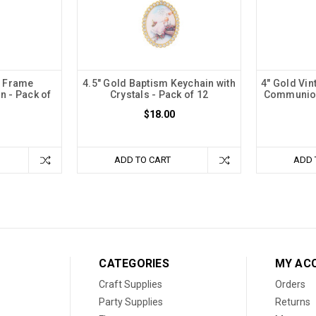
e Frame
4.5" Gold Baptism Keychain with
4" Gold Vin
n - Pack of
Crystals - Pack of 12
Communion
$18.00
ADD TO CART
ADD 
CATEGORIES
MY AC
Craft Supplies
Orders
Party Supplies
Returns