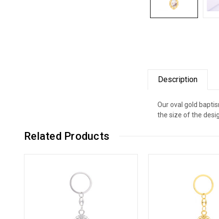
Description
Our oval gold bapti
the size of the desig
Related Products