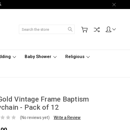
5.
Search
dding
Baby Shower
Religious
Gold Vintage Frame Baptism
chain - Pack of 12
(No reviews yet)
Write a Review
.00