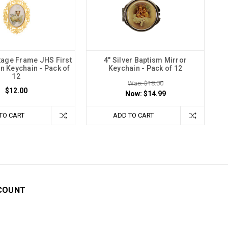
tage Frame JHS First
4" Silver Baptism Mirror
 Keychain - Pack of
Keychain - Pack of 12
12
Was: $18.00
$12.00
Now:
$14.99
TO CART
ADD TO CART
COUNT