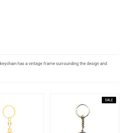
r keychain has a vintage frame surrounding the design and
SALE