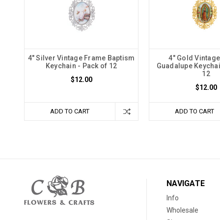
4" Silver Vintage Frame Baptism
4" Gold Vintag
Keychain - Pack of 12
Guadalupe Keychai
12
$12.00
$12.00
ADD TO CART
ADD TO CART
NAVIGATE
Info
Wholesale