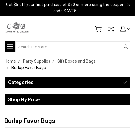
Get $5 off your first purchase of $50 or more using the coupon
code SAVE5.
Search
Home
Party Supplies
Gift Boxes and Bags
Burlap Favor Bags
Categories
Shop By Price
Burlap Favor Bags