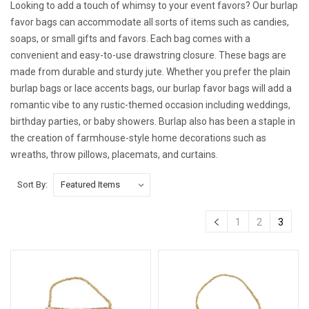
Looking to add a touch of whimsy to your event favors? Our burlap
favor bags can accommodate all sorts of items such as candies,
soaps, or small gifts and favors. Each bag comes with a
convenient and easy-to-use drawstring closure. These bags are
made from durable and sturdy jute. Whether you prefer the plain
burlap bags or lace accents bags, our burlap favor bags will add a
romantic vibe to any rustic-themed occasion including weddings,
birthday parties, or baby showers. Burlap also has been a staple in
the creation of farmhouse-style home decorations such as
wreaths, throw pillows, placemats, and curtains.
Sort By:
1
2
3