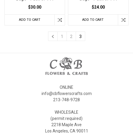
$30.00
$24.00
ADD TO CART
ADD TO CART
1
2
3
ONLINE
info@cbflowerscrafts.com
213-748-9728
WHOLESALE
(permit required)
2218 Maple Ave
Los Angeles, CA 90011