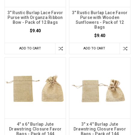
3" Rustic Burlap Lace Favor
3" Rustic Burlap Lace Favor
Purse with Organza Ribbon
Purse with Wooden
Bow - Pack of 12 Bags
Sunflowers - Pack of 12
Bags
$9.40
$9.40
ADD TO CART
ADD TO CART
4" x 6" Burlap Jute
3" x 4" Burlap Jute
Drawstring Closure Favor
Drawstring Closure Favor
Bags - Pack of 144
Bags - Pack of 144