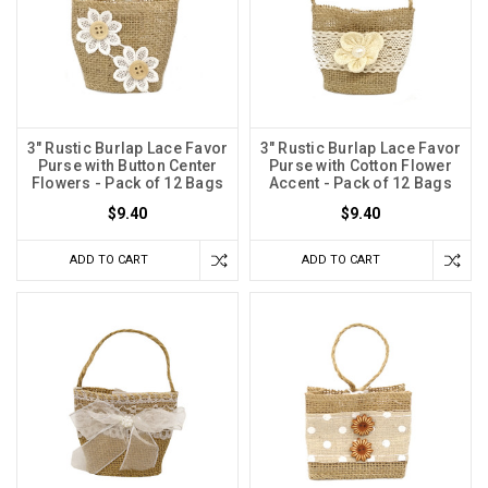
3" Rustic Burlap Lace Favor
3" Rustic Burlap Lace Favor
Purse with Button Center
Purse with Cotton Flower
Flowers - Pack of 12 Bags
Accent - Pack of 12 Bags
$9.40
$9.40
ADD TO CART
ADD TO CART