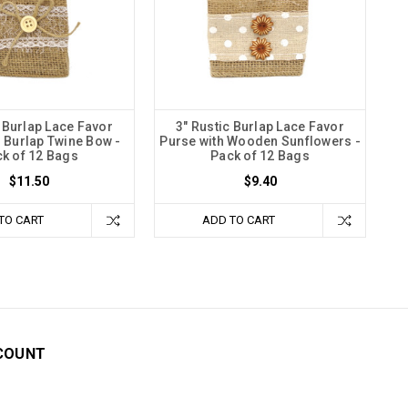
c Burlap Lace Favor
3" Rustic Burlap Lace Favor
h Burlap Twine Bow -
Purse with Wooden Sunflowers -
k of 12 Bags
Pack of 12 Bags
$11.50
$9.40
TO CART
ADD TO CART
COUNT