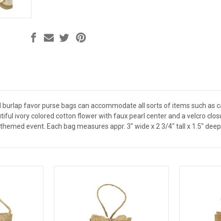
d burlap favor purse bags can accommodate all sorts of items such as ca
iful ivory colored cotton flower with faux pearl center and a velcro cl
themed event. Each bag measures appr. 3" wide x 2 3/4" tall x 1.5" deep