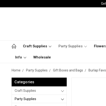
Get
Craft Supplies
Party Supplies
Flower
Info
Wholesale
Home
Party Supplies
Gift Boxes and Bags
Burlap Favo
Categories
Craft Supplies
Party Supplies