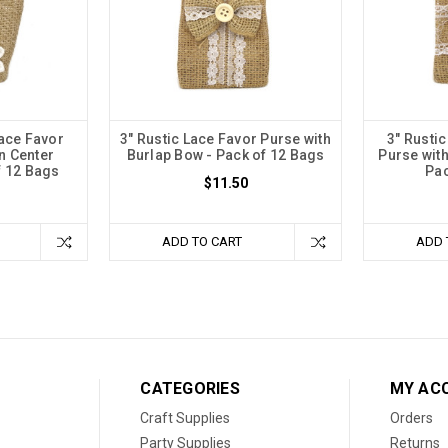
Lace Favor
3" Rustic Lace Favor Purse with
3" Rusti
n Center
Burlap Bow - Pack of 12 Bags
Purse wit
f 12 Bags
Pac
$11.50
ADD TO CART
ADD 
CATEGORIES
MY AC
Craft Supplies
Orders
Party Supplies
Returns