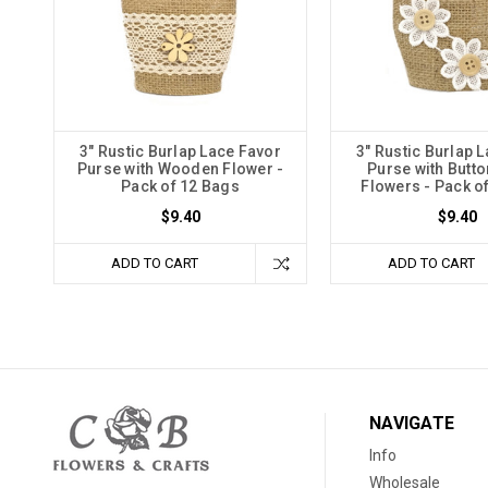
3" Rustic Burlap Lace Favor
3" Rustic Burlap 
Purse with Wooden Flower -
Purse with Butto
Pack of 12 Bags
Flowers - Pack o
$9.40
$9.40
ADD TO CART
ADD TO CART
NAVIGATE
Info
Wholesale