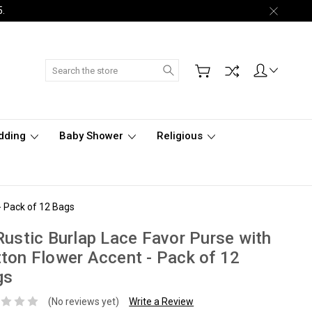
5.
Search
dding
Baby Shower
Religious
- Pack of 12 Bags
Rustic Burlap Lace Favor Purse with
ton Flower Accent - Pack of 12
gs
(No reviews yet)
Write a Review