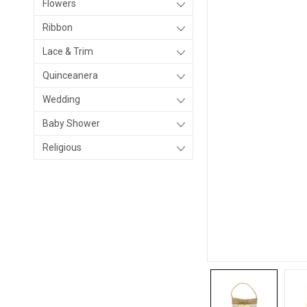
Flowers
Ribbon
Lace & Trim
Quinceanera
Wedding
Baby Shower
Religious