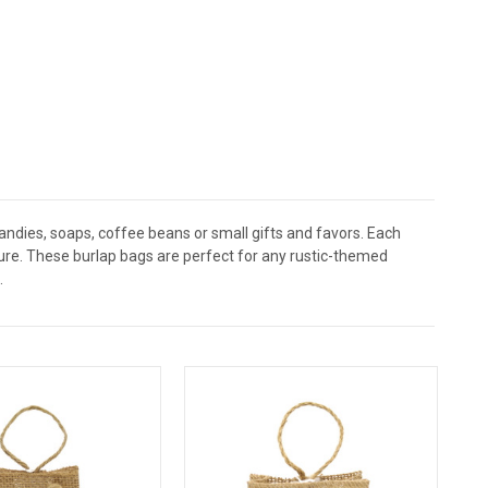
ndies, soaps, coffee beans or small gifts and favors. Each
osure. These burlap bags are perfect for any rustic-themed
.