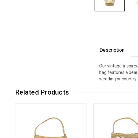
Description
Our vintage-inspire
bag features a beaut
wedding or country-
Related Products