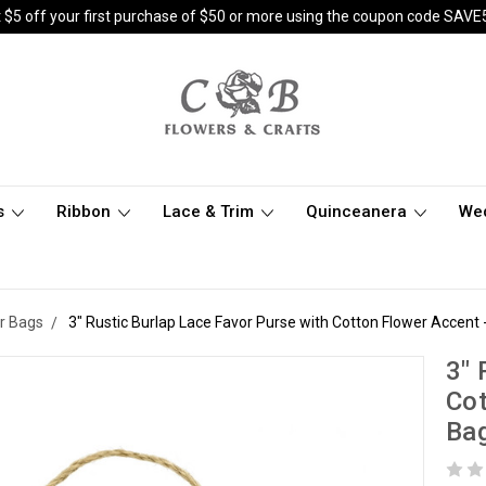
 $5 off your first purchase of $50 or more using the coupon code SAVE
s
Ribbon
Lace & Trim
Quinceanera
We
r Bags
3" Rustic Burlap Lace Favor Purse with Cotton Flower Accent 
3" 
Cot
Ba