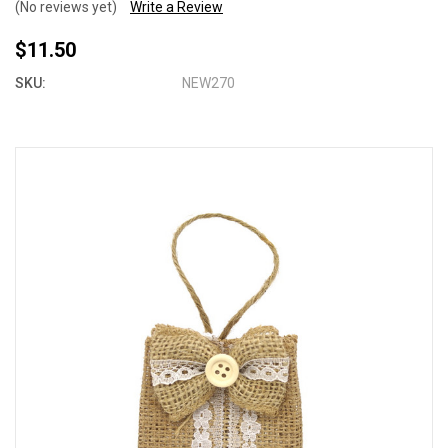
(No reviews yet)
Write a Review
$11.50
SKU:
NEW270