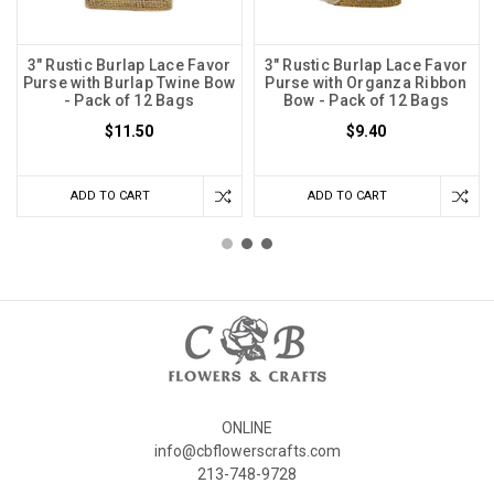
3" Rustic Burlap Lace Favor
3" Rustic Burlap Lace Favor
Purse with Burlap Twine Bow
Purse with Organza Ribbon
- Pack of 12 Bags
Bow - Pack of 12 Bags
$11.50
$9.40
ADD TO CART
ADD TO CART
ONLINE
info@cbflowerscrafts.com
213-748-9728