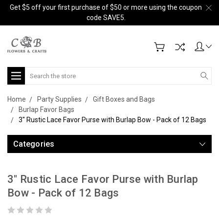
Get $5 off your first purchase of $50 or more using the coupon
code SAVE5.
Search
Home
Party Supplies
Gift Boxes and Bags
Burlap Favor Bags
3" Rustic Lace Favor Purse with Burlap Bow - Pack of 12 Bags
Categories
3" Rustic Lace Favor Purse with Burlap
Bow - Pack of 12 Bags