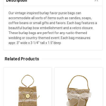
Description
Our vintage-inspired burlap favor purse bags can
accommodate all sorts of items such as candies, soaps,
coffee beans or small gifts and favors. Each bag features a
beautiful burlap bow embellishment and a velcro closure.
These burlap bags are perfect for any rustic-themed
wedding or country-themed event. Each bag measures
appr. 3" wide x 3 1/4" tall x 1.5"deep
Related Products