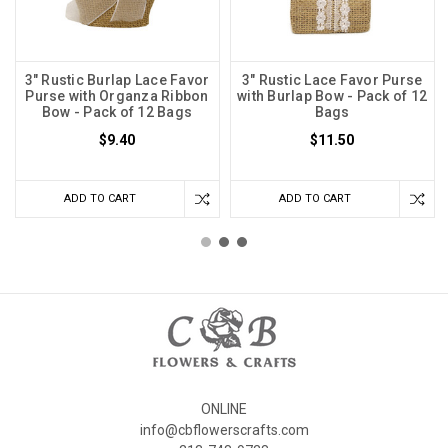
3" Rustic Burlap Lace Favor
3" Rustic Lace Favor Purse
Purse with Organza Ribbon
with Burlap Bow - Pack of 12
Bow - Pack of 12 Bags
Bags
$9.40
$11.50
ADD TO CART
ADD TO CART
ONLINE
info@cbflowerscrafts.com