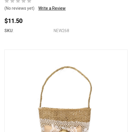
(No reviews yet)
Write a Review
$11.50
SKU:
NEW268