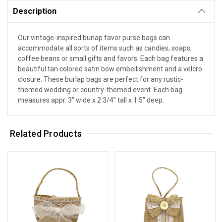
Description
Our vintage-inspired burlap favor purse bags can
accommodate all sorts of items such as candies, soaps,
coffee beans or small gifts and favors. Each bag features a
beautiful tan colored satin bow embellishment and a velcro
closure. These burlap bags are perfect for any rustic-
themed wedding or country-themed event. Each bag
measures appr. 3" wide x 2 3/4" tall x 1.5" deep.
Related Products