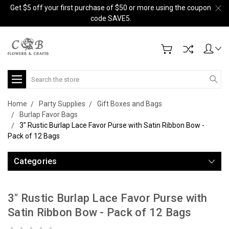
Get $5 off your first purchase of $50 or more using the coupon
code SAVE5.
Search
Home
Party Supplies
Gift Boxes and Bags
Burlap Favor Bags
3" Rustic Burlap Lace Favor Purse with Satin Ribbon Bow -
Pack of 12 Bags
Categories
3" Rustic Burlap Lace Favor Purse with
Satin Ribbon Bow - Pack of 12 Bags