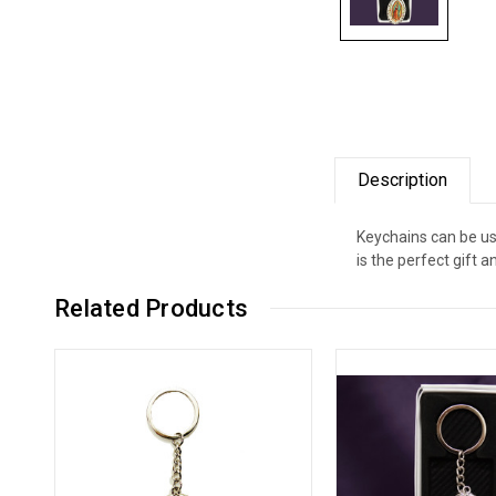
Description
Keychains can be use
is the perfect gift a
Related Products