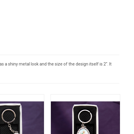
a shiny metal look and the size of the design itself is 2". It