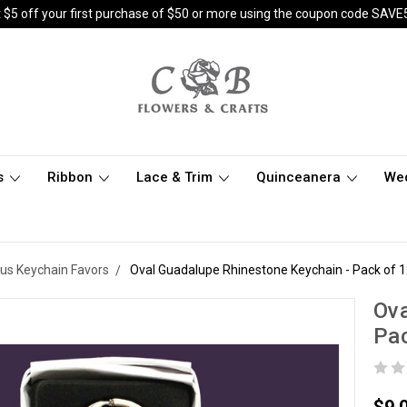
 $5 off your first purchase of $50 or more using the coupon code SAVE
s
Ribbon
Lace & Trim
Quinceanera
We
ous Keychain Favors
Oval Guadalupe Rhinestone Keychain - Pack of 
Ova
Pac
$9.