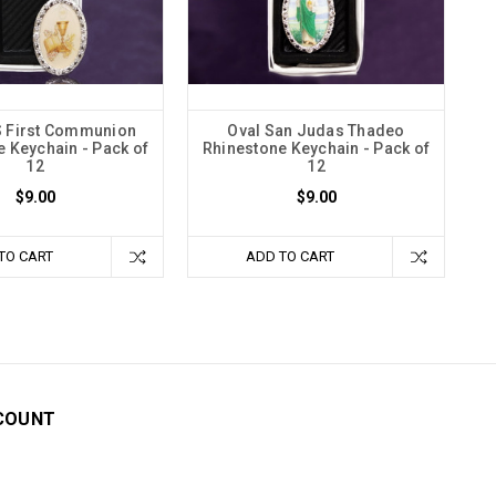
S First Communion
Oval San Judas Thadeo
 Keychain - Pack of
Rhinestone Keychain - Pack of
12
12
$9.00
$9.00
TO CART
ADD TO CART
COUNT