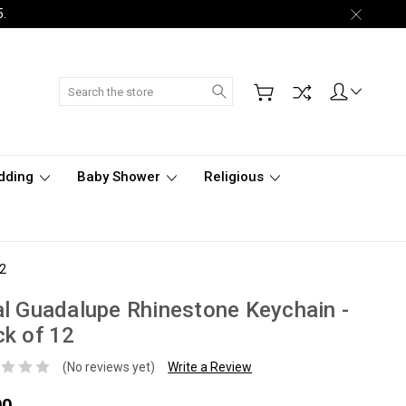
5.
Search
dding
Baby Shower
Religious
12
l Guadalupe Rhinestone Keychain -
k of 12
(No reviews yet)
Write a Review
00