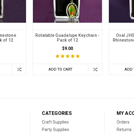
inestone
Rotatable Guadalupe Keychain -
Oval JH
k of 12
Pack of 12
Rhinestone
$9.00
ADD TO CART
ADD 
CATEGORIES
MY AC
Craft Supplies
Orders
Party Supplies
Returns