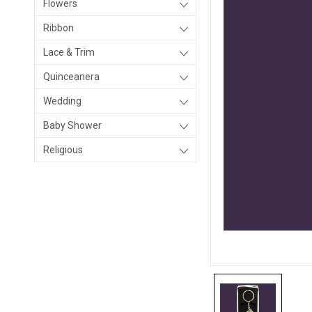
Flowers
Ribbon
Lace & Trim
Quinceanera
Wedding
Baby Shower
Religious