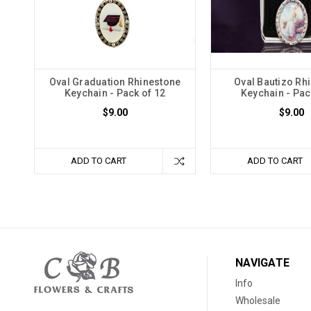
Oval Graduation Rhinestone
Oval Bautizo Rh
Keychain - Pack of 12
Keychain - Pac
$9.00
$9.00
ADD TO CART
ADD TO CART
NAVIGATE
Info
Wholesale