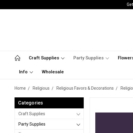
Get
Craft Supplies
Party Supplies
Flower
Info
Wholesale
Home
Religious
Religious Favors & Decorations
Religi
Categories
Craft Supplies
Party Supplies