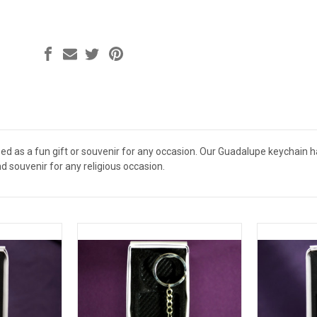
d as a fun gift or souvenir for any occasion. Our Guadalupe keychain has 
nd souvenir for any religious occasion.