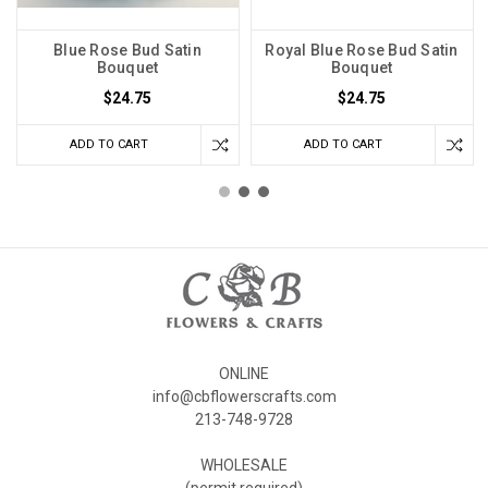
Blue Rose Bud Satin
Royal Blue Rose Bud Satin
Bouquet
Bouquet
$24.75
$24.75
ADD TO CART
ADD TO CART
ONLINE
info@cbflowerscrafts.com
213-748-9728
WHOLESALE
(permit required)