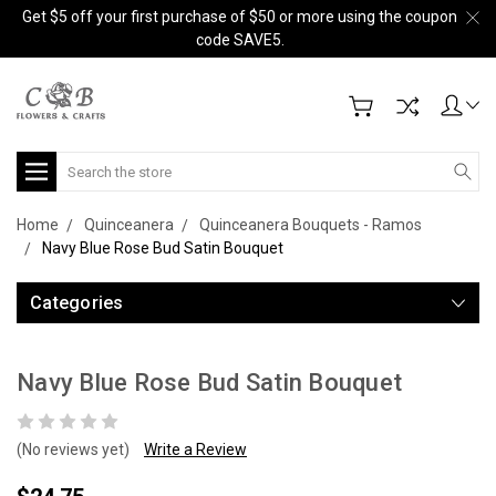
Get $5 off your first purchase of $50 or more using the coupon
code SAVE5.
Search
Home
Quinceanera
Quinceanera Bouquets - Ramos
Navy Blue Rose Bud Satin Bouquet
Categories
Navy Blue Rose Bud Satin Bouquet
(No reviews yet)
Write a Review