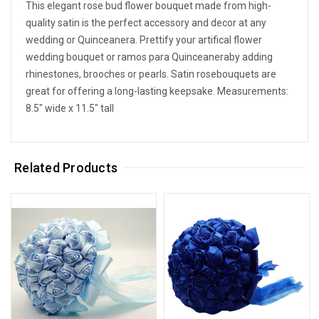
This elegant rose bud flower bouquet made from high-
quality satin is the perfect accessory and decor at any
wedding or Quinceanera. Prettify your artifical flower
wedding bouquet or ramos para Quinceaneraby adding
rhinestones, brooches or pearls. Satin rosebouquets are
great for offering a long-lasting keepsake. Measurements:
8.5" wide x 11.5" tall
Related Products