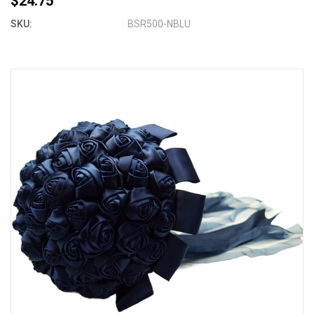
$24.75
SKU:
BSR500-NBLU