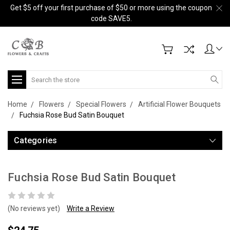
Get $5 off your first purchase of $50 or more using the coupon
code SAVE5.
Search
Home
Flowers
Special Flowers
Artificial Flower Bouquets
Fuchsia Rose Bud Satin Bouquet
Categories
Fuchsia Rose Bud Satin Bouquet
(No reviews yet)
Write a Review