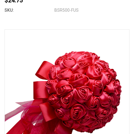
$24.75
SKU:
BSR500-FUS