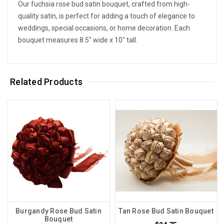
Our fuchsia rose bud satin bouquet, crafted from high-
quality satin, is perfect for adding a touch of elegance to
weddings, special occasions, or home decoration. Each
bouquet measures 8.5" wide x 10" tall.
Related Products
Burgandy Rose Bud Satin
Tan Rose Bud Satin Bouquet
Bouquet