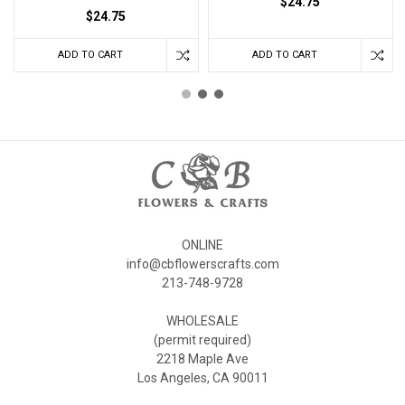
$24.75
$24.75
ADD TO CART
ADD TO CART
ONLINE
info@cbflowerscrafts.com
213-748-9728
WHOLESALE
(permit required)
2218 Maple Ave
Los Angeles, CA 90011