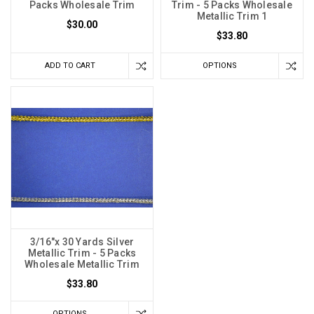
Packs Wholesale Trim
Trim - 5 Packs Wholesale
Metallic Trim 1
$30.00
$33.80
ADD TO CART
OPTIONS
3/16"x 30 Yards Silver
Metallic Trim - 5 Packs
Wholesale Metallic Trim
$33.80
OPTIONS