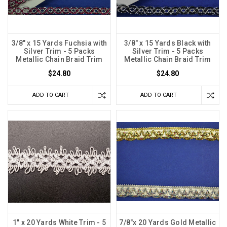
3/8" x 15 Yards Fuchsia with
3/8" x 15 Yards Black with
Silver Trim - 5 Packs
Silver Trim - 5 Packs
Metallic Chain Braid Trim
Metallic Chain Braid Trim
$24.80
$24.80
ADD TO CART
ADD TO CART
1" x 20 Yards White Trim - 5
7/8"x 20 Yards Gold Metallic