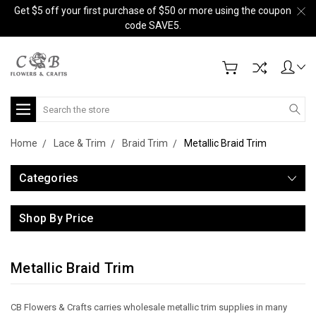
Get $5 off your first purchase of $50 or more using the coupon
code SAVE5.
Search
Home
Lace & Trim
Braid Trim
Metallic Braid Trim
Categories
Shop By Price
Metallic Braid Trim
CB Flowers & Crafts carries wholesale metallic trim supplies in many