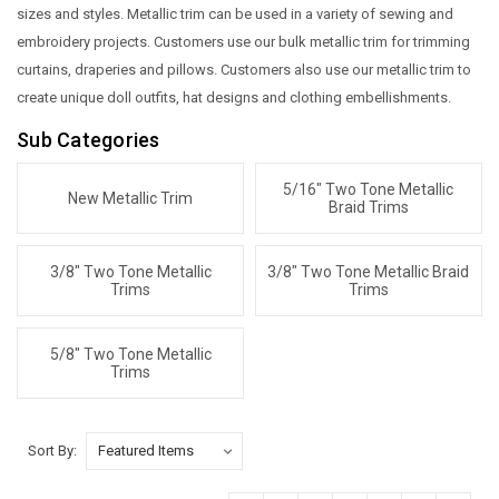
sizes and styles. Metallic trim can be used in a variety of sewing and
embroidery projects. Customers use our bulk metallic trim for trimming
curtains, draperies and pillows. Customers also use our metallic trim to
create unique doll outfits, hat designs and clothing embellishments.
Sub Categories
5/16" Two Tone Metallic
New Metallic Trim
Braid Trims
3/8" Two Tone Metallic
3/8" Two Tone Metallic Braid
Trims
Trims
5/8" Two Tone Metallic
Trims
Sort By: