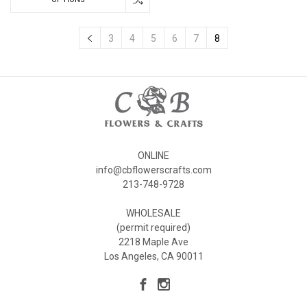
3
4
5
6
7
8
ONLINE
info@cbflowerscrafts.com
213-748-9728
WHOLESALE
(permit required)
2218 Maple Ave
Los Angeles, CA 90011