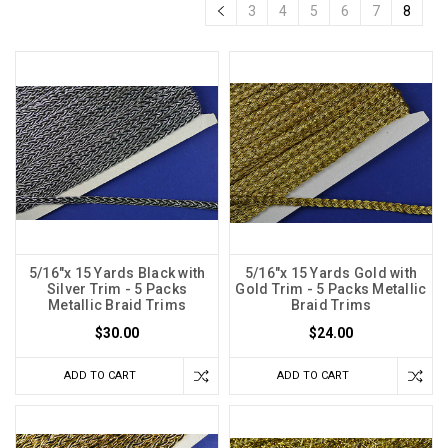
3
4
5
6
7
8
5/16"x 15 Yards Black with
5/16"x 15 Yards Gold with
Silver Trim - 5 Packs
Gold Trim - 5 Packs Metallic
Metallic Braid Trims
Braid Trims
$30.00
$24.00
ADD TO CART
ADD TO CART