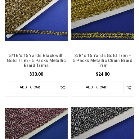
5/16"x 15 Yards Black with
3/8" x 15 Yards Gold Trim -
Gold Trim - 5 Packs Metallic
5 Packs Metallic Chain Braid
Braid Trims
Trim
$30.00
$24.80
ADD TO CART
ADD TO CART