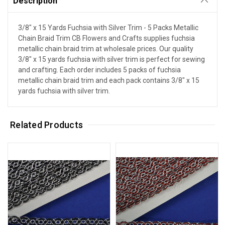
Description
3/8" x 15 Yards Fuchsia with Silver Trim - 5 Packs Metallic
Chain Braid Trim CB Flowers and Crafts supplies fuchsia
metallic chain braid trim at wholesale prices. Our quality
3/8" x 15 yards fuchsia with silver trim is perfect for sewing
and crafting. Each order includes 5 packs of fuchsia
metallic chain braid trim and each pack contains 3/8" x 15
yards fuchsia with silver trim.
Related Products