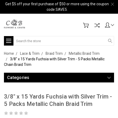
Get $5 off your first purchase of $50 or more using the coupon
code SAVE5.
Search
Home
Lace & Trim
Braid Trim
Metallic Braid Trim
3/8" x 15 Yards Fuchsia with Silver Trim - 5 Packs Metallic
Chain Braid Trim
Categories
3/8" x 15 Yards Fuchsia with Silver Trim -
5 Packs Metallic Chain Braid Trim