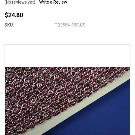
(No reviews yet)
Write a Review
$24.80
SKU:
TB3554-15FU/S