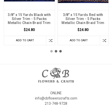
3/8" x 15 Yards Black with
3/8" x 15 Yards Red with
Silver Trim - 5 Packs
Silver Trim - 5 Packs
Metallic Chain Braid Trim
Metallic Chain Braid Trim
$24.80
$24.80
ADD TO CART
ADD TO CART
ONLINE
info@cbflowerscrafts.com
213-748-9728