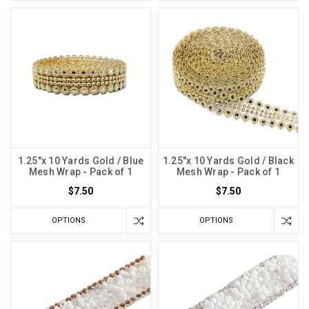
1.25"x 10 Yards Gold / Blue
1.25"x 10 Yards Gold / Black
Mesh Wrap - Pack of 1
Mesh Wrap - Pack of 1
$7.50
$7.50
OPTIONS
OPTIONS