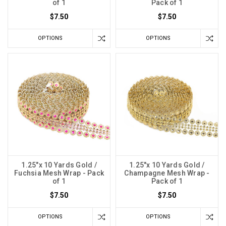
of 1
Pack of 1
$7.50
$7.50
OPTIONS
OPTIONS
1.25"x 10 Yards Gold /
1.25"x 10 Yards Gold /
Fuchsia Mesh Wrap - Pack
Champagne Mesh Wrap -
of 1
Pack of 1
$7.50
$7.50
OPTIONS
OPTIONS