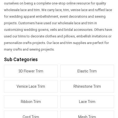
ourselves on being a complete one-stop online resource for quality
wholesale lace and trim. We carry lace, trim, venise lace and ruffled lace
for wedding apparel embellishment, event decorations and sewing
projects. Customers have used our wholesale lace and trim in
customizing wedding gowns, veils and bridal accessories. Others have
used our trims to decorate clothes and pillows, embellish invitations or
personalize crafts projects.
Our lace and trim supplies are perfect for
many crafts and sewing projects.
Sub Categories
3D Flower Trim
Elastic Trim
Venice Lace Trim
Rhinestone Trim
Ribbon Trim
Lace Trim
Cord Trim
Mesh Trim