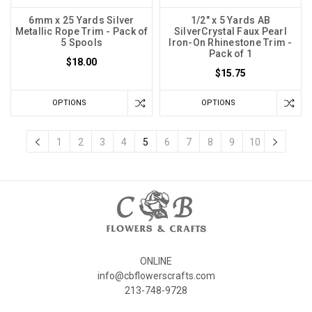
6mm x 25 Yards Silver
1/2" x 5 Yards AB
Metallic Rope Trim - Pack of
SilverCrystal Faux Pearl
5 Spools
Iron-On Rhinestone Trim -
Pack of 1
$18.00
$15.75
OPTIONS
OPTIONS
1
2
3
4
5
6
7
8
9
10
ONLINE
info@cbflowerscrafts.com
213-748-9728