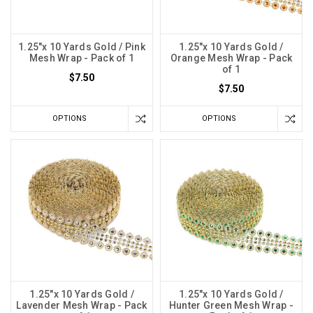
1.25"x 10 Yards Gold / Pink
1.25"x 10 Yards Gold /
Mesh Wrap - Pack of 1
Orange Mesh Wrap - Pack
of 1
$7.50
$7.50
OPTIONS
OPTIONS
1.25"x 10 Yards Gold /
1.25"x 10 Yards Gold /
Lavender Mesh Wrap - Pack
Hunter Green Mesh Wrap -