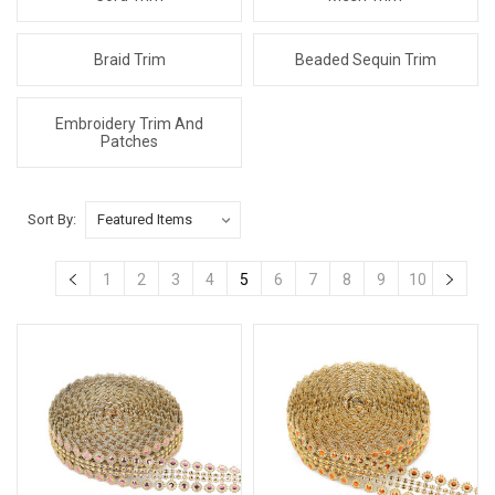
Braid Trim
Beaded Sequin Trim
Embroidery Trim And
Patches
Sort By:
1
2
3
4
5
6
7
8
9
10