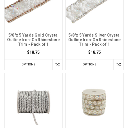
5/8"x 5 Yards Gold Crystal
5/8"x 5 Yards Silver Crystal
Outline Iron-On Rhinestone
Outline Iron-On Rhinestone
Trim - Pack of 1
Trim - Pack of 1
$18.75
$18.75
OPTIONS
OPTIONS