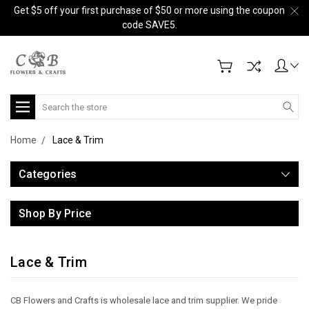
Get $5 off your first purchase of $50 or more using the coupon
code SAVE5.
Search
Home
Lace & Trim
Categories
Shop By Price
Lace & Trim
C
B Flowers and Crafts is wholesale lace and trim supplier.
We pride