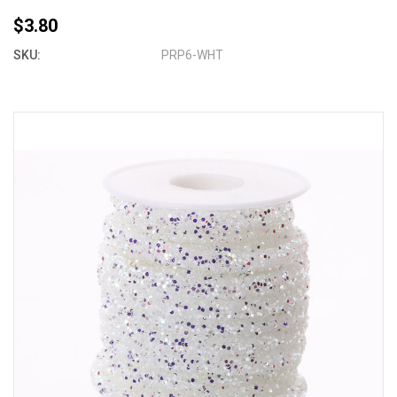
$3.80
SKU:
PRP6-WHT