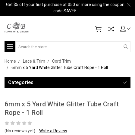
Get $5 off your first purchase of $50 or more using the coupon
code SAVE5.
Search
Home
Lace & Trim
Cord Trim
6mm x 5 Yard White Glitter Tube Craft Rope - 1 Roll
Categories
6mm x 5 Yard White Glitter Tube Craft
Rope - 1 Roll
(No reviews yet)
Write a Review