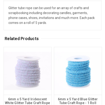
Glitter tube rope can be used for an array of crafts and
scrapbooking including decorating candles, garments,
phone cases, shoes, invitations and much more. Each pack
comes on a roll of 5 yards.
Related Products
6mm x 5 Yard Iridescent
6mm x 5 Yard Blue Glitter
White Glitter Tube Craft Rope
Tube Craft Rope - 1 Roll