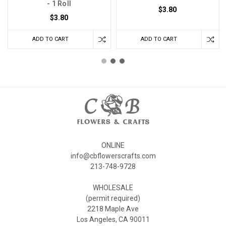
- 1 Roll
$3.80
$3.80
ADD TO CART
ADD TO CART
ONLINE
info@cbflowerscrafts.com
213-748-9728
WHOLESALE
(permit required)
2218 Maple Ave
Los Angeles, CA 90011