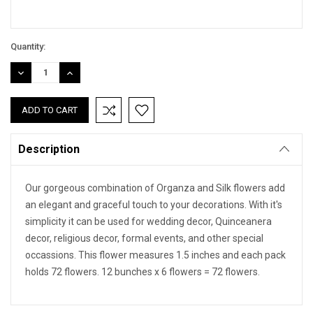
Quantity:
DECREASE
INCREASE
QUANTITY:
QUANTITY:
Description
Our gorgeous combination of Organza and Silk flowers add
an elegant and graceful touch to your decorations. With it's
simplicity it can be used for wedding decor, Quinceanera
decor, religious decor, formal events, and other special
occassions. This flower measures 1.5 inches and each pack
holds 72 flowers. 12 bunches x 6 flowers = 72 flowers.