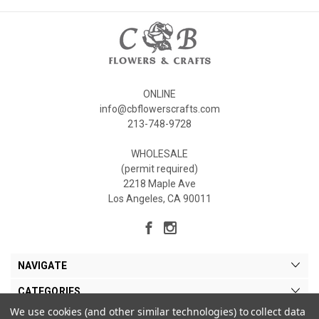
ONLINE
info@cbflowerscrafts.com
213-748-9728
WHOLESALE
(permit required)
2218 Maple Ave
Los Angeles, CA 90011
NAVIGATE
CATEGORIES
We use cookies (and other similar technologies) to collect data
MY ACCOUNT