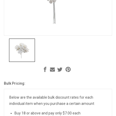
Bulk Pricing:
Current
Stock:
Below are the available bulk discount rates for each
individual item when you purchase a certain amount
Buy 18 or above and pay only $7.00 each