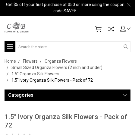
Get $5 off your first purchase of $50 or more using the coupon
code SAVE5.
Search
Home
Flowers
Organza Flowers
Small Sized Organza Flowers (2 inch and under)
1.5" Organza Silk Flowers
1.5" Ivory Organza Silk Flowers - Pack of 72
Categories
1.5" Ivory Organza Silk Flowers - Pack of
72