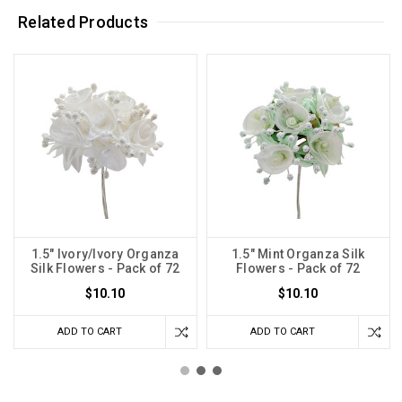
Related Products
1.5" Ivory/Ivory Organza
1.5" Mint Organza Silk
Silk Flowers - Pack of 72
Flowers - Pack of 72
$10.10
$10.10
ADD TO CART
ADD TO CART