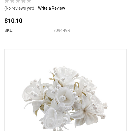
(No reviews yet)
Write a Review
$10.10
SKU:
7094-IVR