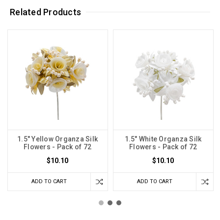
Related Products
1.5" Yellow Organza Silk
1.5" White Organza Silk
Flowers - Pack of 72
Flowers - Pack of 72
$10.10
$10.10
ADD TO CART
ADD TO CART