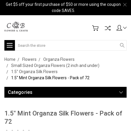
Get $5 off your first purchase of $50 or more using the coupon
code SAVE5.
Search
Home
Flowers
Organza Flowers
Small Sized Organza Flowers (2 inch and under)
1.5" Organza Silk Flowers
1.5" Mint Organza Silk Flowers - Pack of 72
Categories
1.5" Mint Organza Silk Flowers - Pack of
72