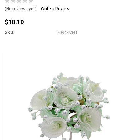
(No reviews yet)
Write a Review
$10.10
SKU:
7094-MNT