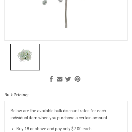
Bulk Pricing:
Current
Stock:
Below are the available bulk discount rates for each
individual item when you purchase a certain amount
Buy 18 or above and pay only $7.00 each