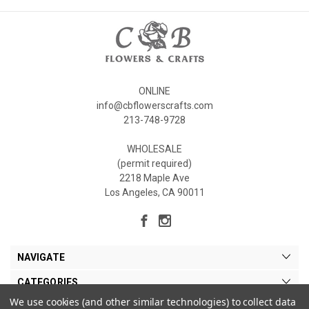
ONLINE
info@cbflowerscrafts.com
213-748-9728
WHOLESALE
(permit required)
2218 Maple Ave
Los Angeles, CA 90011
NAVIGATE
CATEGORIES
We use cookies (and other similar technologies) to collect data
MY ACCOUNT