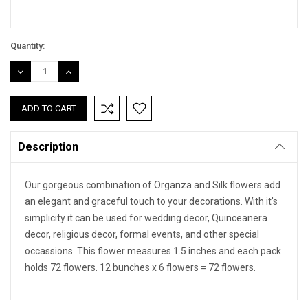
Quantity:
DECREASE
INCREASE
QUANTITY:
QUANTITY:
Description
Our gorgeous combination of Organza and Silk flowers add
an elegant and graceful touch to your decorations. With it's
simplicity it can be used for wedding decor, Quinceanera
decor, religious decor, formal events, and other special
occassions. This flower measures 1.5 inches and each pack
holds 72 flowers. 12 bunches x 6 flowers = 72 flowers.