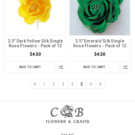
2.5" Dark Yellow Silk Single
2.5" Emerald Silk Single
Rose Flowers - Pack of 12
Rose Flowers - Pack of 12
$4.50
$4.50
ADD TO CART
ADD TO CART
1
2
3
4
5
6