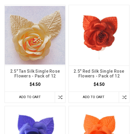
2.5" Tan Silk Single Rose
2.5" Red Silk Single Rose
Flowers - Pack of 12
Flowers - Pack of 12
$4.50
$4.50
ADD TO CART
ADD TO CART