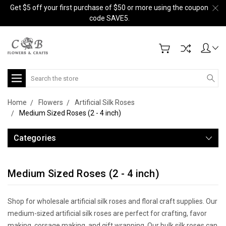
Get $5 off your first purchase of $50 or more using the coupon
code SAVE5.
Search
Home
Flowers
Artificial Silk Roses
Medium Sized Roses (2 - 4 inch)
Categories
Medium Sized Roses (2 - 4 inch)
Shop for wholesale artificial silk roses and floral craft supplies. Our
medium-sized artificial silk roses are perfect for crafting, favor
making, corsage making, and gift wrapping. Our bulk silk roses can