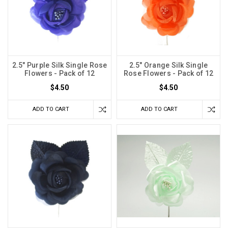
2.5" Purple Silk Single Rose
2.5" Orange Silk Single
Flowers - Pack of 12
Rose Flowers - Pack of 12
$4.50
$4.50
ADD TO CART
ADD TO CART