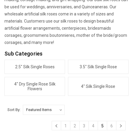
be used for weddings, anniversaries, and Quinceaneras. Our
wholesale artificial silk roses come in a variety of sizes and
materials. Customers use our silk roses to design beautiful
artificial flower arrangements, centerpieces, bridesmaids
corsages, groomsmens boutonnieres, mother of the bride/groom
corsages, and many more!
Sub Categories
2.5" Silk Single Roses
3.5" Silk Single Rose
4" Dry Single Rose Silk
4" Silk Single Rose
Flowers
Sort By:
1
2
3
4
5
6