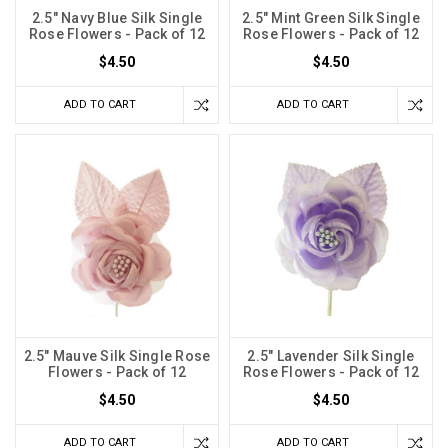
2.5" Navy Blue Silk Single
2.5" Mint Green Silk Single
Rose Flowers - Pack of 12
Rose Flowers - Pack of 12
$4.50
$4.50
ADD TO CART
ADD TO CART
2.5" Mauve Silk Single Rose
2.5" Lavender Silk Single
Flowers - Pack of 12
Rose Flowers - Pack of 12
$4.50
$4.50
ADD TO CART
ADD TO CART