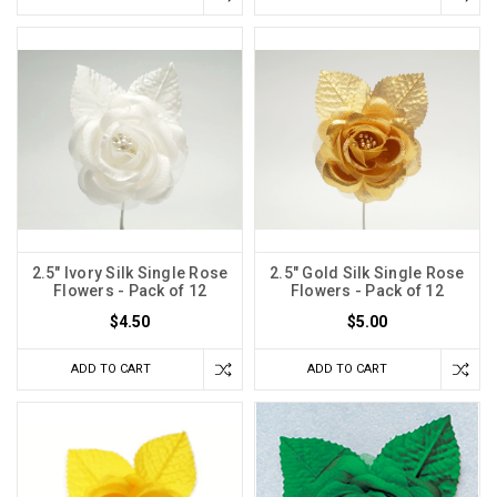
2.5" Ivory Silk Single Rose
2.5" Gold Silk Single Rose
Flowers - Pack of 12
Flowers - Pack of 12
$4.50
$5.00
ADD TO CART
ADD TO CART