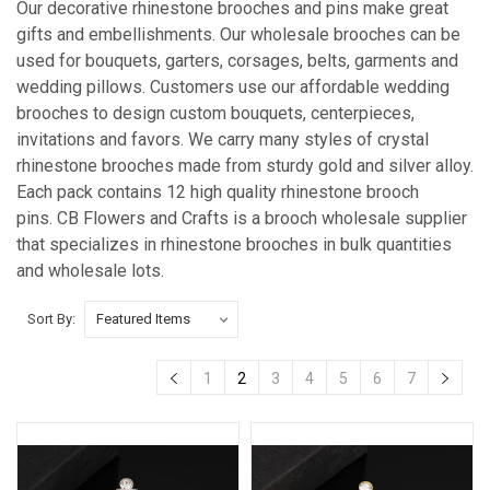
Our decorative rhinestone brooches and pins make great
gifts and embellishments. Our wholesale brooches can be
used for bouquets, garters, corsages, belts, garments and
wedding pillows. Customers use our affordable wedding
brooches to design custom bouquets, centerpieces,
invitations and favors. We carry many styles of crystal
rhinestone brooches made from sturdy gold and silver alloy.
Each pack contains 12 high quality rhinestone brooch
pins. CB Flowers and Crafts is a brooch wholesale supplier
that specializes in rhinestone brooches in bulk quantities
and wholesale lots.
Sort By:
1
2
3
4
5
6
7