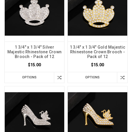
1 3/4" x 1 3/4" Silver
1 3/4" x 1 3/4" Gold Majestic
Majestic Rhinestone Crown
Rhinestone Crown Brooch -
Brooch - Pack of 12
Pack of 12
$15.00
$15.00
OPTIONS
OPTIONS