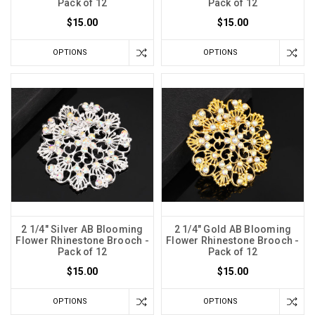
Pack of 12
Pack of 12
$15.00
$15.00
OPTIONS
OPTIONS
2 1/4" Silver AB Blooming
2 1/4" Gold AB Blooming
Flower Rhinestone Brooch -
Flower Rhinestone Brooch -
Pack of 12
Pack of 12
$15.00
$15.00
OPTIONS
OPTIONS