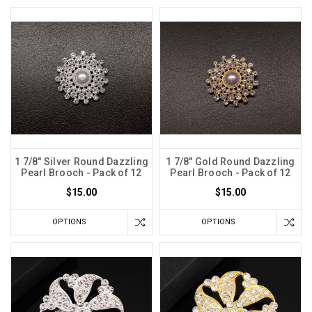
1 7/8" Silver Round Dazzling
1 7/8" Gold Round Dazzling
Pearl Brooch - Pack of 12
Pearl Brooch - Pack of 12
$15.00
$15.00
OPTIONS
OPTIONS