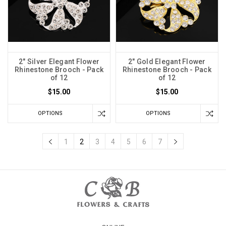
2" Silver Elegant Flower
2" Gold Elegant Flower
Rhinestone Brooch - Pack
Rhinestone Brooch - Pack
of 12
of 12
$15.00
$15.00
OPTIONS
OPTIONS
1
2
3
4
5
6
7