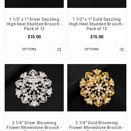
1 1/2" x 1" Silver Dazzling
1 1/2" x 1" Gold Dazzling
High Heel Studded Brooch -
High Heel Studded Brooch -
Pack of 12
Pack of 12
$15.00
$15.00
OPTIONS
OPTIONS
2 1/4" Silver Blooming
2 1/4" Gold Blooming
Flower Rhinestone Brooch -
Flower Rhinestone Brooch -