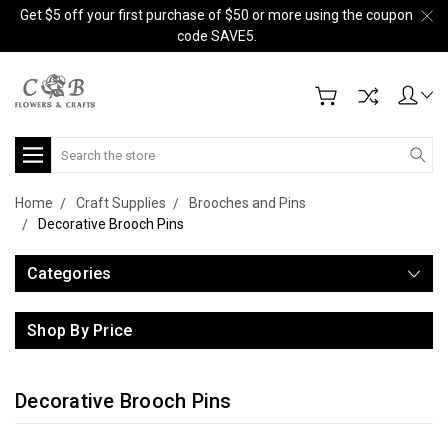
Get $5 off your first purchase of $50 or more using the coupon
code SAVE5.
Search
Home
Craft Supplies
Brooches and Pins
Decorative Brooch Pins
Categories
Shop By Price
Decorative Brooch Pins