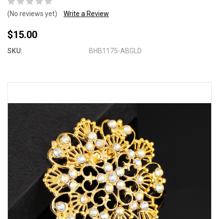
(No reviews yet)
Write a Review
$15.00
SKU:
BHB1175-ABGLD