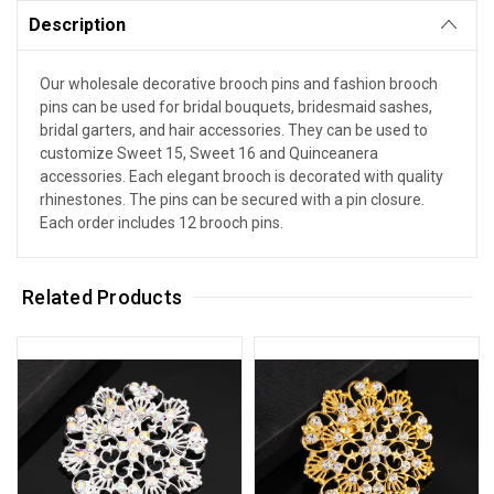
Description
Our wholesale decorative brooch pins and fashion brooch
pins can be used for bridal bouquets, bridesmaid sashes,
bridal garters, and hair accessories. They can be used to
customize Sweet 15, Sweet 16 and Quinceanera
accessories. Each elegant brooch is decorated with quality
rhinestones. The pins can be secured with a pin closure.
Each order includes 12 brooch pins.
Related Products