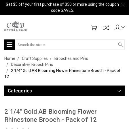
Get $5 off your first purchase of $50 or more using the coupon
code SAVE5.
Search
Home
Craft Supplies
Brooches and Pins
Decorative Brooch Pins
2 1/4" Gold AB Blooming Flower Rhinestone Brooch - Pack of
12
Categories
2 1/4" Gold AB Blooming Flower
Rhinestone Brooch - Pack of 12