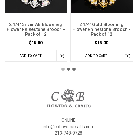
2 1/4" Silver AB Blooming
2 1/4" Gold Blooming
Flower Rhinestone Brooch -
Flower Rhinestone Brooch -
Pack of 12
Pack of 12
$15.00
$15.00
ADD TO CART
ADD TO CART
ONLINE
info@cbflowerscrafts.com
213-748-9728