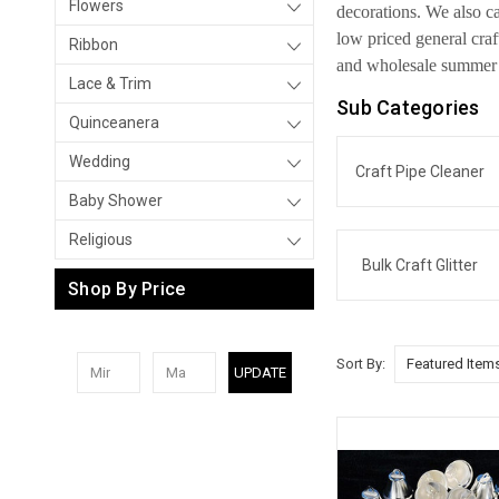
Flowers
decorations. We also ca
low priced general cra
Ribbon
and wholesale summer a
Lace & Trim
Sub Categories
Quinceanera
Wedding
Craft Pipe Cleaner
Baby Shower
Religious
Bulk Craft Glitter
Shop By Price
Sort By:
UPDATE