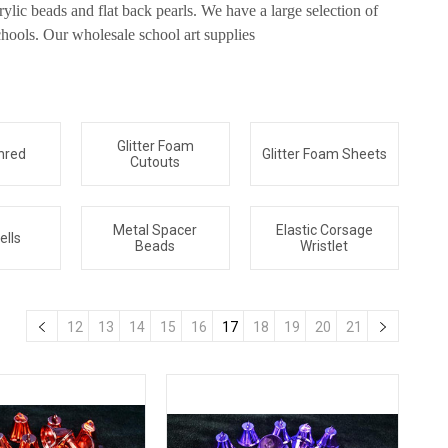
ylic beads and flat back pearls. We have a large selection of
hools. Our wholesale school art supplies
Glitter Foam
hred
Glitter Foam Sheets
Cutouts
Metal Spacer
Elastic Corsage
ells
Beads
Wristlet
12
13
14
15
16
17
18
19
20
21