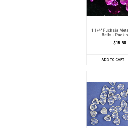
1 1/4" Fuchsia Met
Bells - Pack 
$15.80
ADD TO CART