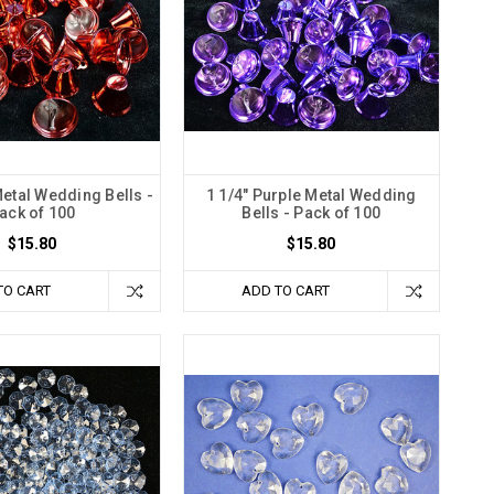
Metal Wedding Bells -
1 1/4" Purple Metal Wedding
ack of 100
Bells - Pack of 100
$15.80
$15.80
TO CART
ADD TO CART