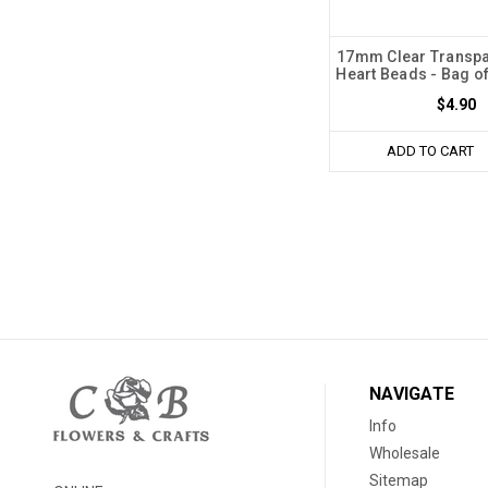
17mm Clear Transpa
Heart Beads - Bag o
$4.90
ADD TO CART
NAVIGATE
Info
Wholesale
Sitemap