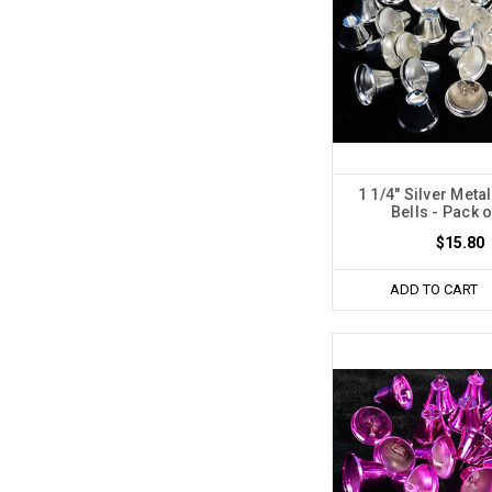
1 1/4" Silver Met
Bells - Pack 
$15.80
ADD TO CART