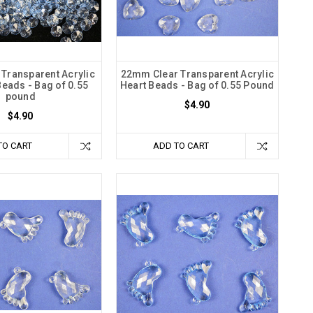
Transparent Acrylic
22mm Clear Transparent Acrylic
eads - Bag of 0.55
Heart Beads - Bag of 0.55 Pound
pound
$4.90
$4.90
TO CART
ADD TO CART