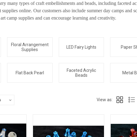
rry many types of craft embellishments and beads, including faceted acr
ft supplies online. Our customers also include summer day camps and sc
rt camp supplies and can encourage learning and creativity.
Floral Arrangement
LED Fairy Lights
Paper S
Supplies
Faceted Acrylic
Flat Back Pearl
Metal B
Beads
View as: