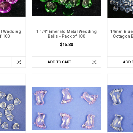
al Wedding
1 1/4" Emerald Metal Wedding
14mm Blue 
of 100
Bells - Pack of 100
Octagon B
$15.80
ADD TO CART
ADD 