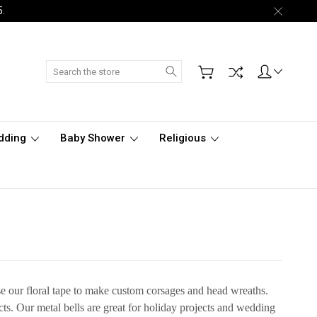
5.
Search
dding
Baby Shower
Religious
use our floral tape to make custom corsages and head wreaths.
ects. Our metal bells are great for holiday projects and wedding