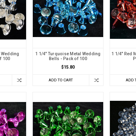
al Wedding
1 1/4" Turquoise Metal Wedding
1 1/4" Red 
of 100
Bells - Pack of 100
P
$15.80
ADD TO CART
ADD 