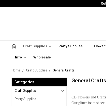
Get
Craft Supplies
Party Supplies
Flower
Info
Wholesale
Home
Craft Supplies
General Crafts
General Craft
Categories
Craft Supplies
CB Flowers and Crafts c
Party Supplies
Our glitter foam sheets