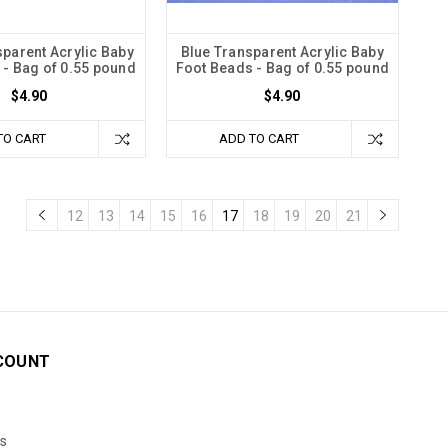
sparent Acrylic Baby
Blue Transparent Acrylic Baby
 - Bag of 0.55 pound
Foot Beads - Bag of 0.55 pound
$4.90
$4.90
TO CART
ADD TO CART
12
13
14
15
16
17
18
19
20
21
COUNT
s