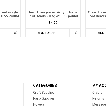
rent Acrylic
Pink Transparent Acrylic Baby
Clear Tran
f 0.55 Pound
Foot Beads - Bag of 0.55 pound
Foot Beads
$4.90
ADD TO CART
ADD 
CATEGORIES
MY AC
Craft Supplies
Orders
Party Supplies
Returns
Flowers
Message