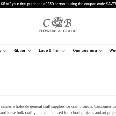
 $5 off your first purchase of $50 or more using the coupon code SAVE
s
Ribbon
Lace & Trim
Quinceanera
We
s
arries wholesale general craft supplies for craft projects. Customers 
 and loose bulk craft glitter can be used for school projects and art proj