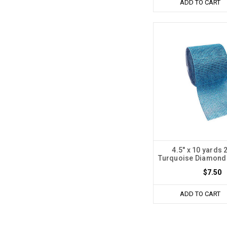
ADD TO CART
4.5" x 10 yards
Turquoise Diamond
$7.50
ADD TO CART