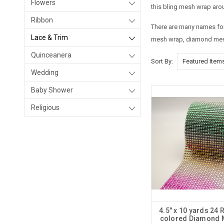
Flowers
this bling mesh wrap arou
Ribbon
There are many names for 
Lace & Trim
mesh wrap, diamond mesh
Quinceanera
Sort By:
Wedding
Baby Shower
Religious
4.5" x 10 yards 24 
colored Diamond 