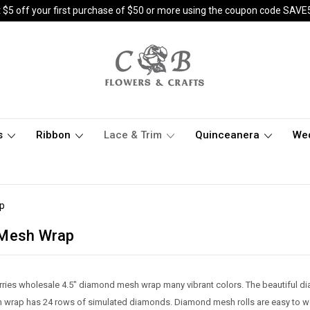
 $5 off your first purchase of $50 or more using the coupon code SAVE
s
Ribbon
Lace & Trim
Quinceanera
We
p
 Mesh Wrap
rries wholesale 4.5" diamond mesh wrap many vibrant colors. The beautiful d
wrap has 24 rows of simulated diamonds. Diamond mesh rolls are easy to wor