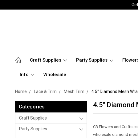
Get
Craft Supplies
Party Supplies
Flower
Info
Wholesale
Home
Lace & Trim
Mesh Trim
4.5" Diamond Mesh Wra
4.5" Diamond
Categories
Craft Supplies
CB Flowers and Crafts ca
Party Supplies
wholesale diamond mesh 