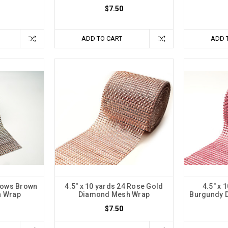
$7.50
ADD TO CART
ADD 
 Rows Brown
4.5" x 10 yards 24 Rose Gold
4.5" x 
 Wrap
Diamond Mesh Wrap
Burgundy 
$7.50