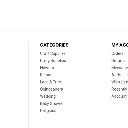
CATEGORIES
MY AC
Craft Supplies
Orders
Party Supplies
Returns
Flowers
Message
Ribbon
Address
Lace & Trim
Wish List
Quinceanera
Recently
Wedding
Account 
Baby Shower
Religious