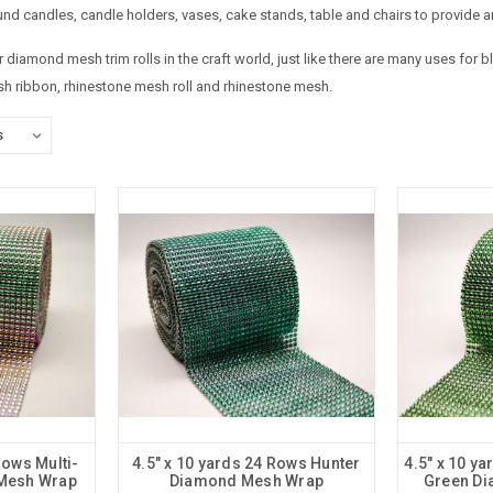
nd candles, candle holders, vases, cake stands, table and chairs to provide a
diamond mesh trim rolls in the craft world, just like there are many uses for
 ribbon, rhinestone mesh roll and rhinestone mesh.
Rows Multi-
4.5" x 10 yards 24 Rows Hunter
4.5" x 10 y
Mesh Wrap
Diamond Mesh Wrap
Green D