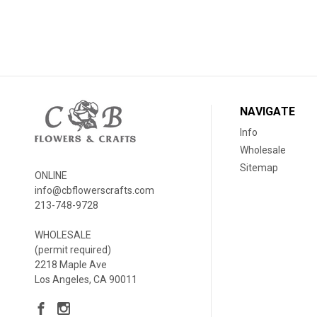
NAVIGATE
Info
Wholesale
Sitemap
ONLINE
info@cbflowerscrafts.com
213-748-9728
WHOLESALE
(permit required)
2218 Maple Ave
Los Angeles, CA 90011