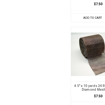
$7.50
ADD TO CART
4.5" x 10 yards 24
Diamond Mesh
$7.50