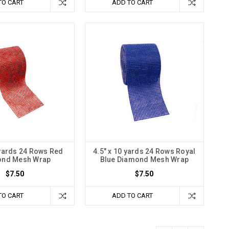
TO CART
ADD TO CART
 yards 24 Rows Red
4.5" x 10 yards 24 Rows Royal
ond Mesh Wrap
Blue Diamond Mesh Wrap
$7.50
$7.50
TO CART
ADD TO CART