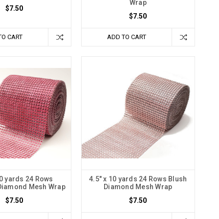
Wrap
$7.50
$7.50
TO CART
ADD TO CART
10 yards 24 Rows
4.5" x 10 yards 24 Rows Blush
Diamond Mesh Wrap
Diamond Mesh Wrap
$7.50
$7.50