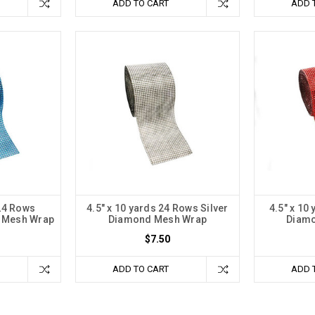
ADD TO CART
ADD 
 24 Rows
4.5" x 10 yards 24 Rows Silver
4.5" x 10
 Mesh Wrap
Diamond Mesh Wrap
Diam
$7.50
ADD TO CART
ADD 