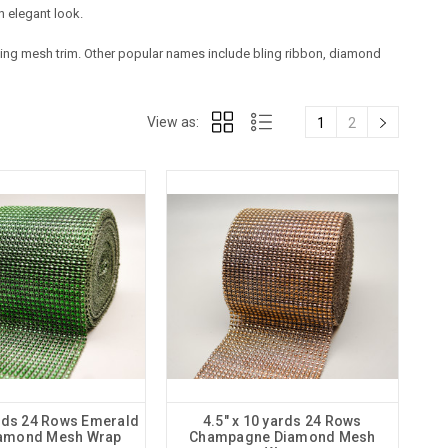
n elegant look.
 bling mesh trim. Other popular names include bling ribbon, diamond
View as:
1
2
ards 24 Rows Emerald
4.5" x 10 yards 24 Rows
iamond Mesh Wrap
Champagne Diamond Mesh