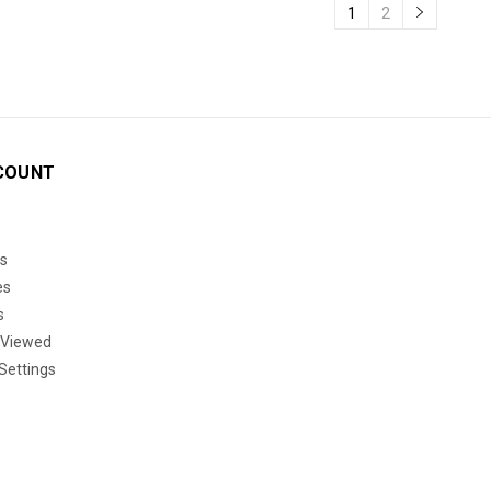
1
2
COUNT
s
es
s
 Viewed
Settings