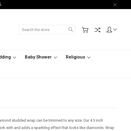
5.
Search
dding
Baby Shower
Religious
iamond studded wrap can be trimmed to any size. Our 4.5 inch
k with and adds a sparkling effect that looks like diamonds. Wrap