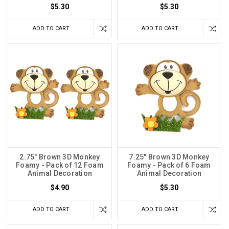
$5.30
$5.30
ADD TO CART
ADD TO CART
2.75" Brown 3D Monkey
7.25" Brown 3D Monkey
Foamy - Pack of 12 Foam
Foamy - Pack of 6 Foam
Animal Decoration
Animal Decoration
$4.90
$5.30
ADD TO CART
ADD TO CART