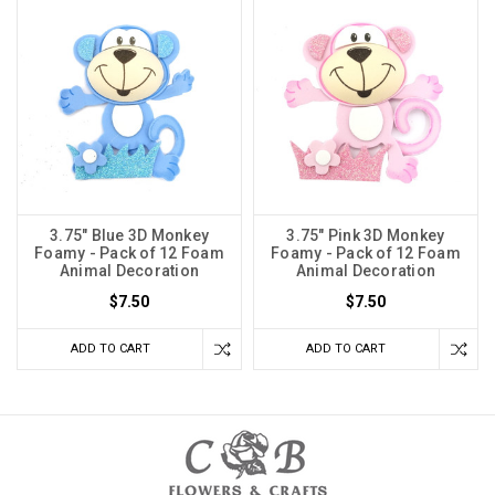
3.75" Blue 3D Monkey
3.75" Pink 3D Monkey
Foamy - Pack of 12 Foam
Foamy - Pack of 12 Foam
Animal Decoration
Animal Decoration
$7.50
$7.50
ADD TO CART
ADD TO CART