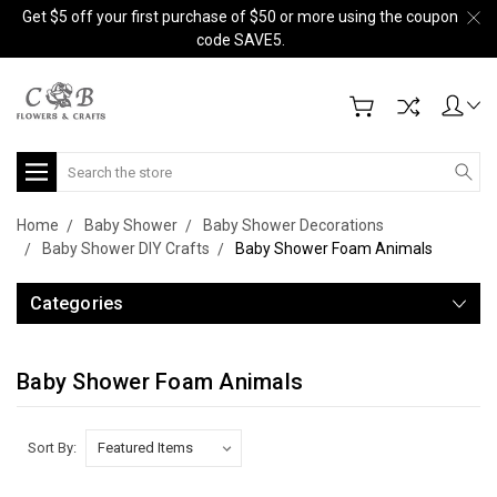
Get $5 off your first purchase of $50 or more using the coupon
code SAVE5.
Search
Home
Baby Shower
Baby Shower Decorations
Baby Shower DIY Crafts
Baby Shower Foam Animals
Categories
Baby Shower Foam Animals
Sort By: