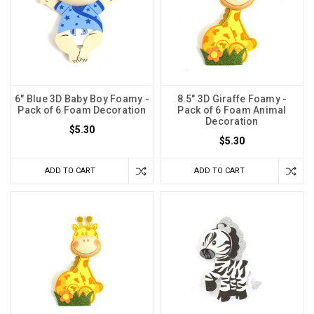
6" Blue 3D Baby Boy Foamy -
8.5" 3D Giraffe Foamy -
Pack of 6 Foam Decoration
Pack of 6 Foam Animal
Decoration
$5.30
$5.30
ADD TO CART
ADD TO CART