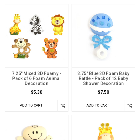
7.25" Mixed 3D Foamy -
3.75" Blue 3D Foam Baby
Pack of 6 Foam Animal
Rattle - Pack of 12 Baby
Decoration
Shower Decoration
$5.30
$7.50
ADD TO CART
ADD TO CART