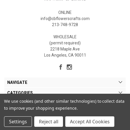
ONLINE
info@cbflowerscrafts.com
213-748-9728
WHOLESALE
(permit required)
2218 Maple Ave
Los Angeles, CA 90011
NAVIGATE
CATEGORIES
We use cookies (and other similar technologies) to collect data
MY ACCOUNT
to improve your shopping experience.
Settings
Reject all
Accept All Cookies