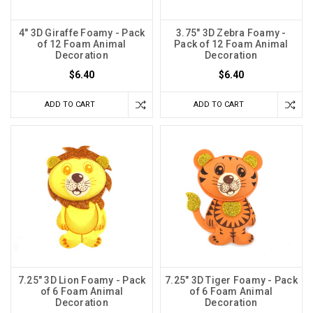
4" 3D Giraffe Foamy - Pack
3.75" 3D Zebra Foamy -
of 12 Foam Animal
Pack of 12 Foam Animal
Decoration
Decoration
$6.40
$6.40
ADD TO CART
ADD TO CART
7.25" 3D Lion Foamy - Pack
7.25" 3D Tiger Foamy - Pack
of 6 Foam Animal
of 6 Foam Animal
Decoration
Decoration