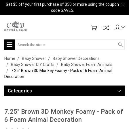
Get $5 off your first purchase of $50 or more using the coupon
code SAVE5.
Search
Home
Baby Shower
Baby Shower Decorations
Baby Shower DIY Crafts
Baby Shower Foam Animals
7.25" Brown 3D Monkey Foamy - Pack of 6 Foam Animal
Decoration
Categories
7.25" Brown 3D Monkey Foamy - Pack of
6 Foam Animal Decoration