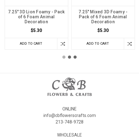
7.25" 3D Lion Foamy - Pack
7.25" Mixed 3D Foamy -
of 6 Foam Animal
Pack of 6 Foam Animal
Decoration
Decoration
$5.30
$5.30
ADD TO CART
ADD TO CART
ONLINE
info@cbflowerscrafts.com
213-748-9728
WHOLESALE