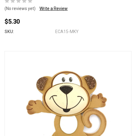
(No reviews yet)
Write a Review
$5.30
SKU:
ECA15-MKY