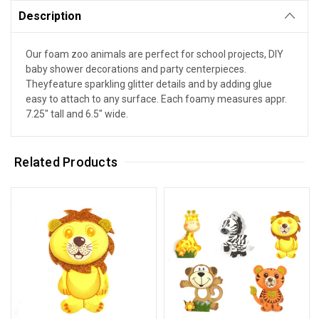
Description
Our foam zoo animals are perfect for school projects, DIY
baby shower decorations and party centerpieces.
Theyfeature sparkling glitter details and by adding glue
easy to attach to any surface. Each foamy measures appr.
7.25" tall and 6.5" wide.
Related Products