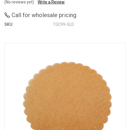
(No reviews yet)
Write a Review
Call for wholesale pricing
SKU:
TGC99-GLD