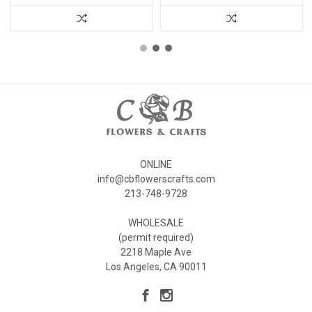
ONLINE
info@cbflowerscrafts.com
213-748-9728
WHOLESALE
(permit required)
2218 Maple Ave
Los Angeles, CA 90011