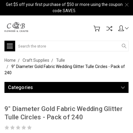
Get $5 off your first purchase of $50 or more using the coupon
code SAVE5.
Search
Home
Craft Supplies
Tulle
9" Diameter Gold Fabric Wedding Glitter Tulle Circles - Pack of
240
Categories
9" Diameter Gold Fabric Wedding Glitter
Tulle Circles - Pack of 240