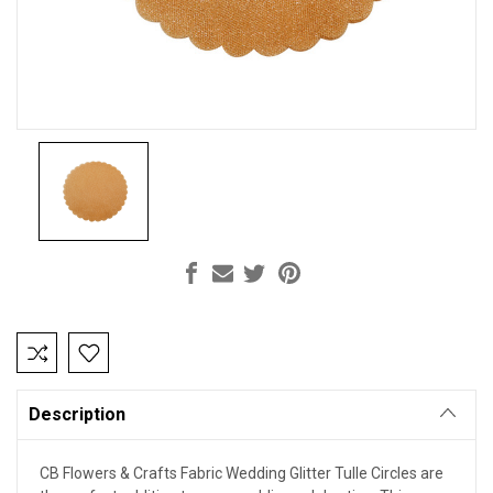
Current
Stock:
Description
CB Flowers & Crafts Fabric Wedding Glitter Tulle Circles are