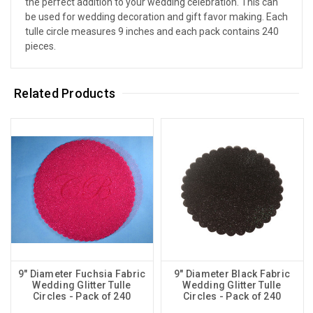
the perfect addition to your wedding celebration. This can
be used for wedding decoration and gift favor making. Each
tulle circle measures 9 inches and each pack contains 240
pieces.
Related Products
9" Diameter Fuchsia Fabric
9" Diameter Black Fabric
Wedding Glitter Tulle
Wedding Glitter Tulle
Circles - Pack of 240
Circles - Pack of 240