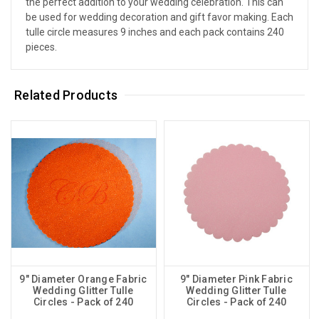
the perfect addition to your wedding celebration. This can
be used for wedding decoration and gift favor making. Each
tulle circle measures 9 inches and each pack contains 240
pieces.
Related Products
9" Diameter Orange Fabric
9" Diameter Pink Fabric
Wedding Glitter Tulle
Wedding Glitter Tulle
Circles - Pack of 240
Circles - Pack of 240