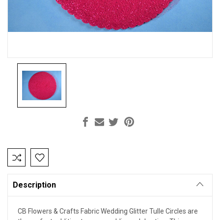
Current
Stock:
Description
CB Flowers & Crafts Fabric Wedding Glitter Tulle Circles are