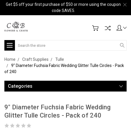
Get $5 off your first purchase of $50 or more using the coupon
code SAVE5.
Search
Home
Craft Supplies
Tulle
9" Diameter Fuchsia Fabric Wedding Glitter Tulle Circles - Pack
of 240
Categories
9" Diameter Fuchsia Fabric Wedding
Glitter Tulle Circles - Pack of 240