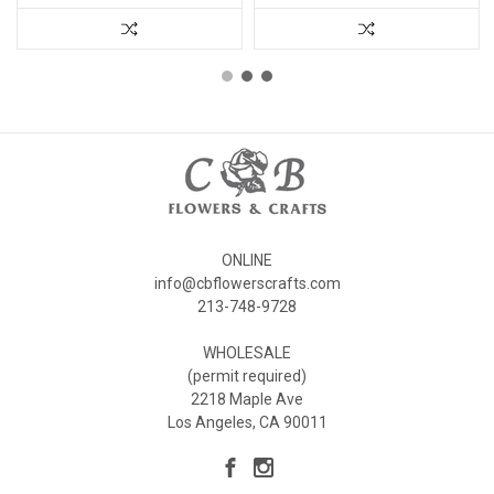
ONLINE
info@cbflowerscrafts.com
213-748-9728
WHOLESALE
(permit required)
2218 Maple Ave
Los Angeles, CA 90011