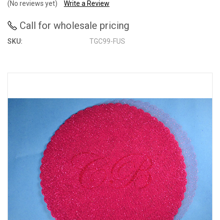
(No reviews yet)
Write a Review
Call for wholesale pricing
SKU:
TGC99-FUS