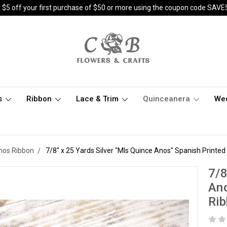
 $5 off your first purchase of $50 or more using the coupon code SAVE
s
Ribbon
Lace & Trim
Quinceanera
We
nos Ribbon
7/8" x 25 Yards Silver "MIs Quince Anos" Spanish Printed
7/8
Ano
Rib