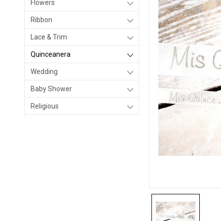
Flowers
Ribbon
Lace & Trim
Quinceanera
Wedding
Baby Shower
Religious