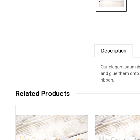
Description
Our elegant satin r
and glue them onto 
ribbon.
Related Products