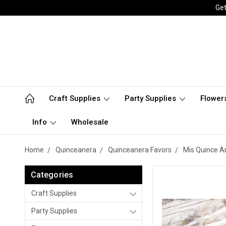
Get
Craft Supplies
Party Supplies
Flower
Info
Wholesale
Home
Quinceanera
Quinceanera Favors
Mis Quince A
Categories
Craft Supplies
Party Supplies