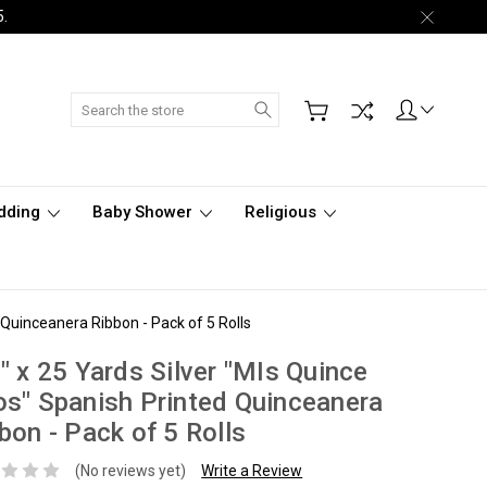
5.
Search
dding
Baby Shower
Religious
 Quinceanera Ribbon - Pack of 5 Rolls
" x 25 Yards Silver "MIs Quince
s" Spanish Printed Quinceanera
bon - Pack of 5 Rolls
(No reviews yet)
Write a Review