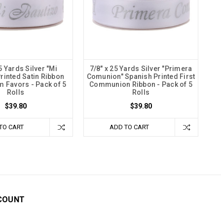
5 Yards Silver "Mi
7/8" x 25 Yards Silver "Primera
Printed Satin Ribbon
Comunion" Spanish Printed First
m Favors - Pack of 5
Communion Ribbon - Pack of 5
Rolls
Rolls
$39.80
$39.80
TO CART
ADD TO CART
COUNT