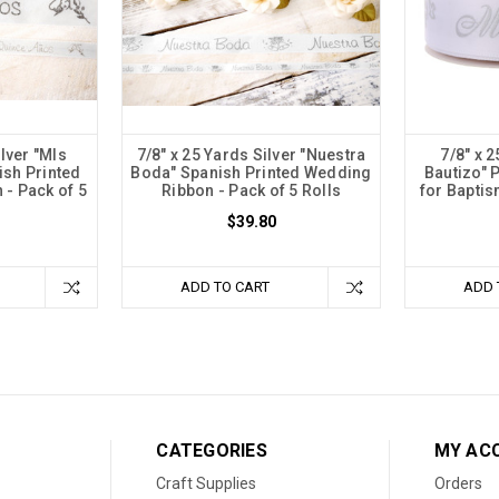
ilver "MIs
7/8" x 25 Yards Silver "Nuestra
7/8" x 2
ish Printed
Boda" Spanish Printed Wedding
Bautizo" 
- Pack of 5
Ribbon - Pack of 5 Rolls
for Baptis
$39.80
ADD TO CART
ADD 
CATEGORIES
MY AC
Craft Supplies
Orders