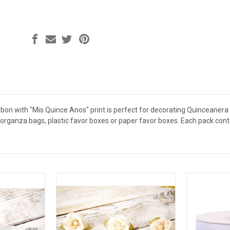
ibbon with "Mis Quince Anos" print is perfect for decorating Quinceaner
organza bags, plastic favor boxes or paper favor boxes. Each pack conta