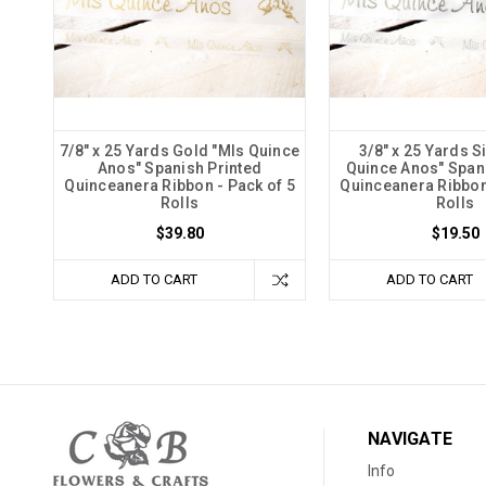
7/8" x 25 Yards Gold "MIs Quince
3/8" x 25 Yards S
Anos" Spanish Printed
Quince Anos" Span
Quinceanera Ribbon - Pack of 5
Quinceanera Ribbon 
Rolls
Rolls
$39.80
$19.50
ADD TO CART
ADD TO CART
NAVIGATE
Info