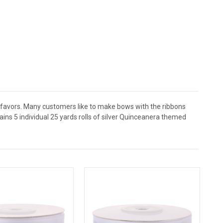
a favors. Many customers like to make bows with the ribbons
ins 5 individual 25 yards rolls of silver Quinceanera themed