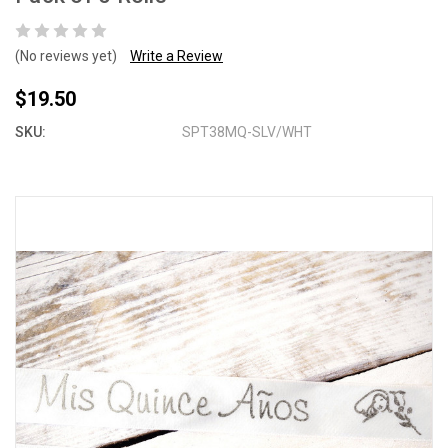
(No reviews yet)
Write a Review
$19.50
SKU:
SPT38MQ-SLV/WHT