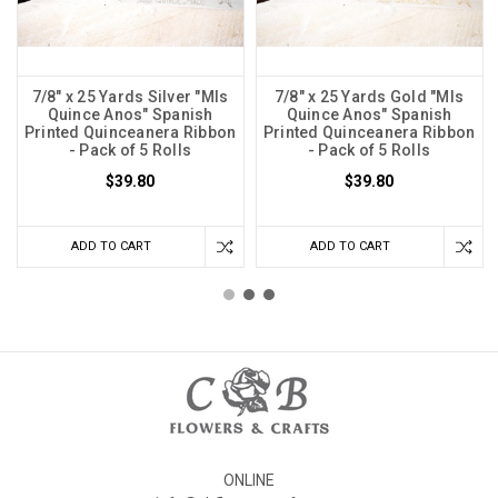
7/8" x 25 Yards Silver "MIs
7/8" x 25 Yards Gold "MIs
Quince Anos" Spanish
Quince Anos" Spanish
Printed Quinceanera Ribbon
Printed Quinceanera Ribbon
- Pack of 5 Rolls
- Pack of 5 Rolls
$39.80
$39.80
ADD TO CART
ADD TO CART
ONLINE