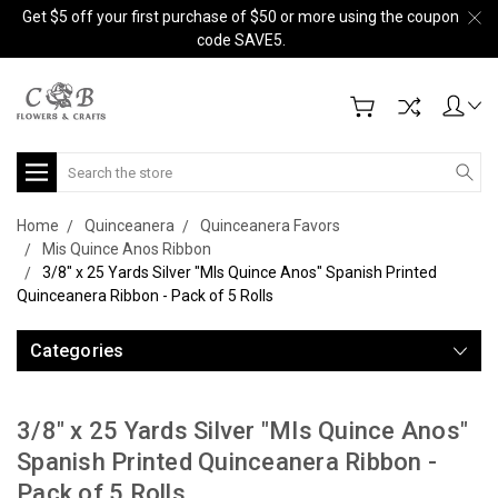
Get $5 off your first purchase of $50 or more using the coupon
code SAVE5.
Search
Home
Quinceanera
Quinceanera Favors
Mis Quince Anos Ribbon
3/8" x 25 Yards Silver "MIs Quince Anos" Spanish Printed
Quinceanera Ribbon - Pack of 5 Rolls
Categories
3/8" x 25 Yards Silver "MIs Quince Anos"
Spanish Printed Quinceanera Ribbon -
Pack of 5 Rolls