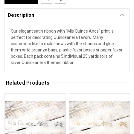
Description
Our elegant satin ribbon with "Mis Quince Anos" print is
perfect for decorating Quinceanera favors. Many
customers like to make bows with the ribbons and glue
them onto organza bags, plastic favor boxes or paper favor
boxes. Each pack contains 5 individual 25 yards rolls of
silver Quinceanera themed ribbon.
Related Products