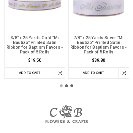
3/8" x 25 Yards Gold "Mi
7/8" x 25 Yards Silver "Mi
Bautizo" Printed Satin
Bautizo" Printed Satin
Ribbon for Baptism Favors -
Ribbon for Baptism Favors -
Pack of 5 Rolls
Pack of 5 Rolls
$19.50
$39.80
ADD TO CART
ADD TO CART