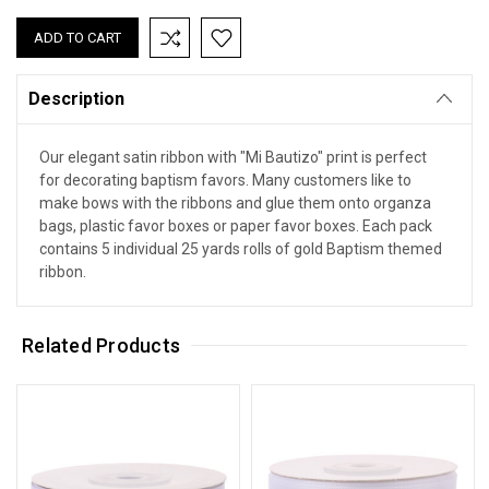
Description
Our elegant satin ribbon with "Mi Bautizo" print is perfect
for decorating baptism favors. Many customers like to
make bows with the ribbons and glue them onto organza
bags, plastic favor boxes or paper favor boxes. Each pack
contains 5 individual 25 yards rolls of gold Baptism themed
ribbon.
Related Products