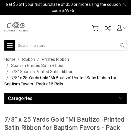
Get $5 off your first purchase of $50 or more using the coupon
code SAVE5.
Search
Home
Ribbon
Printed Ribbon
Spanish Printed Satin Ribbon
7/8" Spanish Printed Satin Ribbon
7/8" x 25 Yards Gold "Mi Bautizo" Printed Satin Ribbon for
Baptism Favors - Pack of 5 Rolls
Categories
7/8" x 25 Yards Gold "Mi Bautizo" Printed
Satin Ribbon for Baptism Favors - Pack