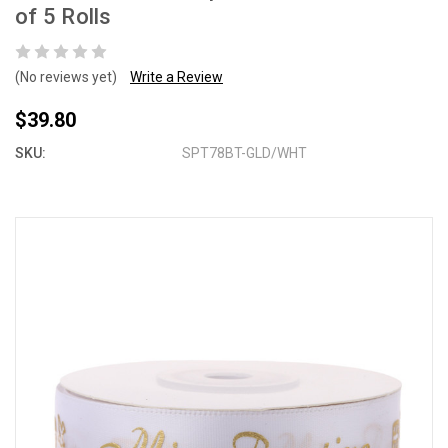
of 5 Rolls
(No reviews yet)
Write a Review
$39.80
SKU:
SPT78BT-GLD/WHT