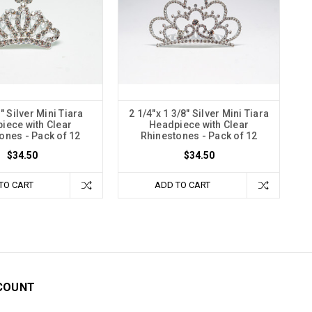
1" Silver Mini Tiara
2 1/4"x 1 3/8" Silver Mini Tiara
iece with Clear
Headpiece with Clear
ones - Pack of 12
Rhinestones - Pack of 12
$34.50
$34.50
TO CART
ADD TO CART
COUNT