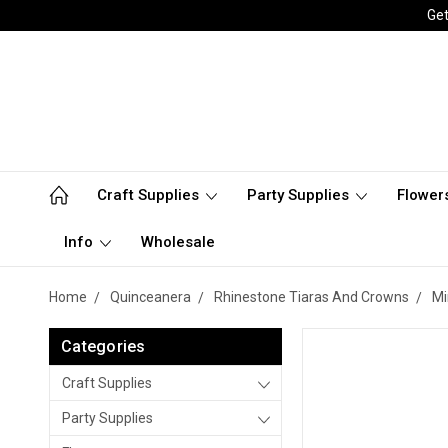
Get
Craft Supplies
Party Supplies
Flower
Info
Wholesale
Home
Quinceanera
Rhinestone Tiaras And Crowns
Mi
Categories
Craft Supplies
Party Supplies