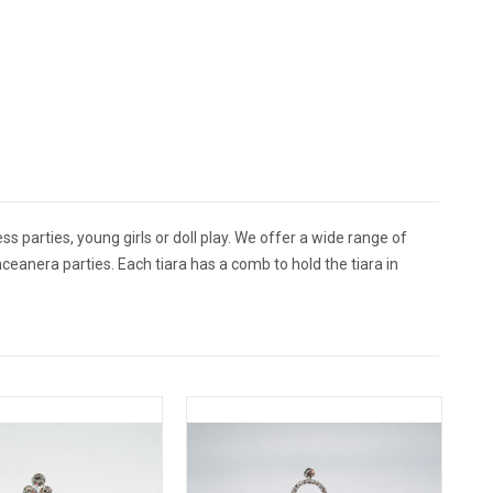
ss parties, young girls or doll play. We offer a wide range of
ceanera parties. Each tiara has a comb to hold the tiara in