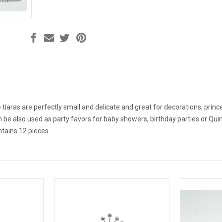
 tiaras are perfectly small and delicate and great for decorations, prince
n be also used as party favors for baby showers, birthday parties or Quin
ntains 12 pieces.