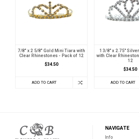
7/8" x 2 5/8" Gold Mini Tiara with
1 3/8" x 2.75" Silve
Clear Rhinestones - Pack of 12
with Clear Rhineston
12
$34.50
$34.50
ADD TO CART
ADD TO CART
NAVIGATE
Info