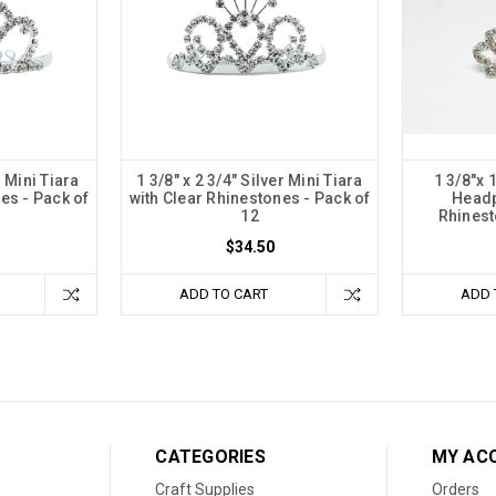
r Mini Tiara
1 3/8" x 2 3/4" Silver Mini Tiara
1 3/8"x 
es - Pack of
with Clear Rhinestones - Pack of
Headp
12
Rhinest
$34.50
ADD TO CART
ADD 
CATEGORIES
MY AC
Craft Supplies
Orders