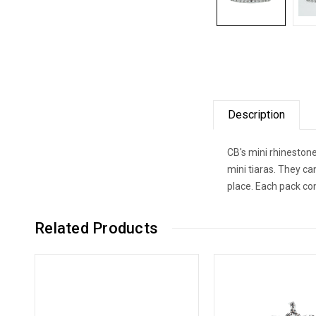
Description
CB's mini rhinestone
mini tiaras. They ca
place. Each pack co
Related Products