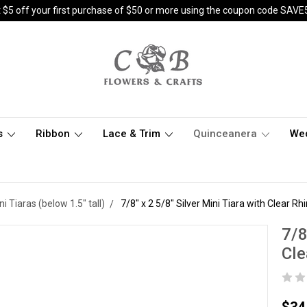
 $5 off your first purchase of $50 or more using the coupon code SAVE
s
Ribbon
Lace & Trim
Quinceanera
We
ni Tiaras (below 1.5" tall)
7/8" x 2 5/8" Silver Mini Tiara with Clear R
7/8
Cle
$34