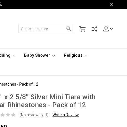
5.
Search
dding
Baby Shower
Religious
hinestones - Pack of 12
" x 2 5/8" Silver Mini Tiara with
ar Rhinestones - Pack of 12
(No reviews yet)
Write a Review
.50