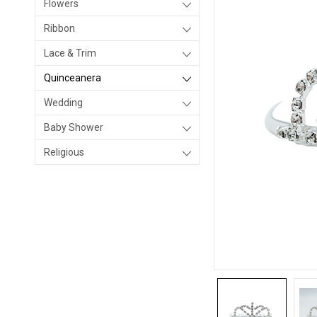
Flowers
Ribbon
Lace & Trim
Quinceanera
Wedding
Baby Shower
Religious