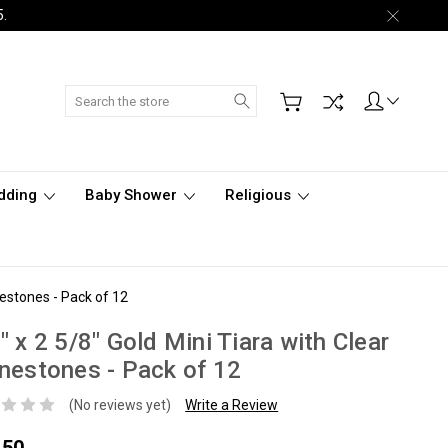
5.
Search
dding
Baby Shower
Religious
nestones - Pack of 12
" x 2 5/8" Gold Mini Tiara with Clear
nestones - Pack of 12
(No reviews yet)
Write a Review
.50