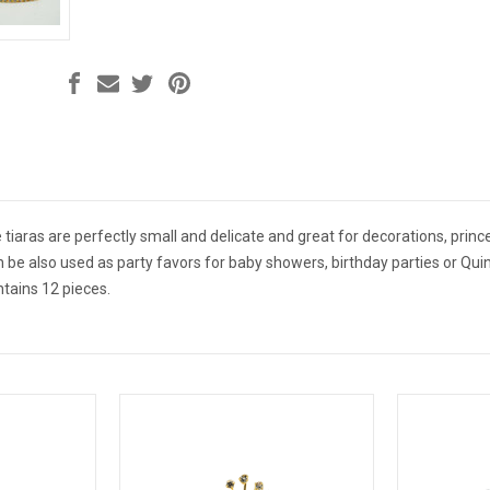
 tiaras are perfectly small and delicate and great for decorations, prince
n be also used as party favors for baby showers, birthday parties or Quin
ntains 12 pieces.