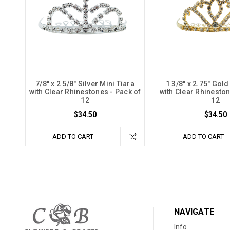
7/8" x 2 5/8" Silver Mini Tiara
1 3/8" x 2.75" Gold
with Clear Rhinestones - Pack of
with Clear Rhineston
12
12
$34.50
$34.50
ADD TO CART
ADD TO CART
NAVIGATE
Info