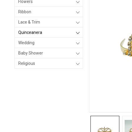
Flowers
Ribbon
Lace & Trim
Quinceanera
Wedding
Baby Shower
Religious