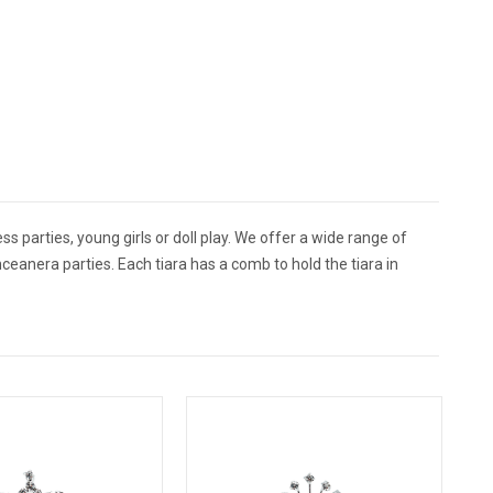
ss parties, young girls or doll play. We offer a wide range of
ceanera parties. Each tiara has a comb to hold the tiara in