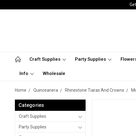
Get
Craft Supplies
Party Supplies
Flower
Info
Wholesale
Home
Quinceanera
Rhinestone Tiaras And Crowns
Mi
Categories
Craft Supplies
Party Supplies