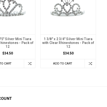
.75" Silver Mini Tiara
1 3/8" x 2 3/4" Silver Mini Tiara
Rhinestones - Pack of
with Clear Rhinestones - Pack of
12
12
$34.50
$34.50
TO CART
ADD TO CART
COUNT