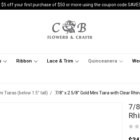
 $5 off your first purchase of $50 or more using the coupon code SAVE
s
Ribbon
Lace & Trim
Quinceanera
We
ni Tiaras (below 1.5" tall)
7/8" x 2 5/8" Gold Mini Tiara with Clear Rhi
7/8
Rhi
$34