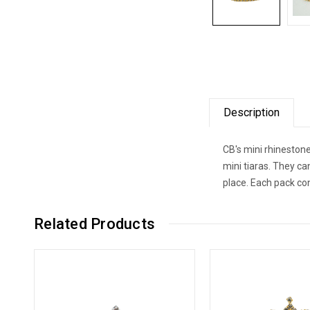
Description
CB's mini rhinestone
mini tiaras. They ca
place. Each pack co
Related Products