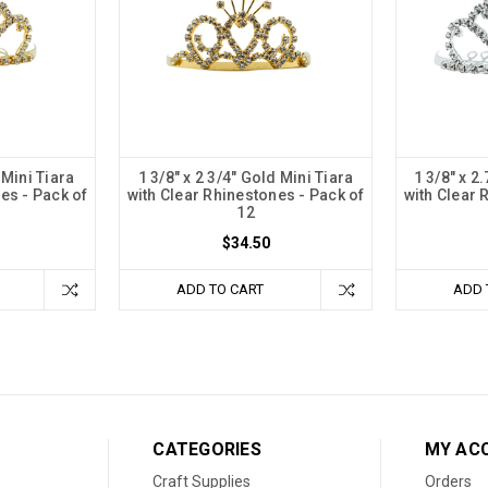
 Mini Tiara
1 3/8" x 2 3/4" Gold Mini Tiara
1 3/8" x 2
es - Pack of
with Clear Rhinestones - Pack of
with Clear 
12
$34.50
ADD TO CART
ADD 
CATEGORIES
MY AC
Craft Supplies
Orders