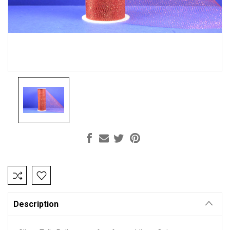
Current
Stock:
Description