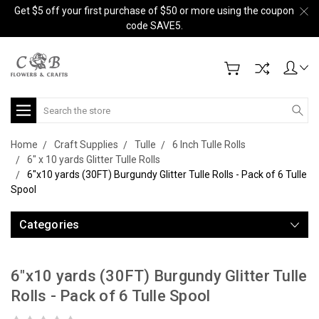
Get $5 off your first purchase of $50 or more using the coupon
code SAVE5.
Search
Home
Craft Supplies
Tulle
6 Inch Tulle Rolls
6" x 10 yards Glitter Tulle Rolls
6"x10 yards (30FT) Burgundy Glitter Tulle Rolls - Pack of 6 Tulle
Spool
Categories
6"x10 yards (30FT) Burgundy Glitter Tulle
Rolls - Pack of 6 Tulle Spool