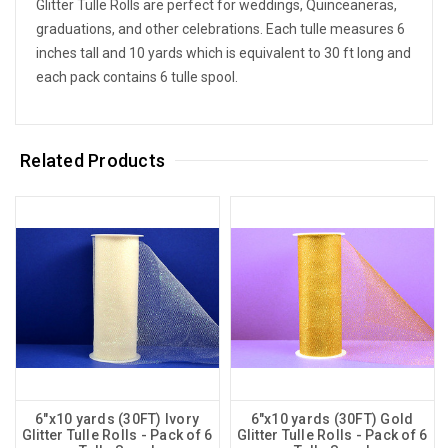
Glitter Tulle Rolls are perfect for weddings, Quinceaneras,
graduations, and other celebrations. Each tulle measures 6
inches tall and 10 yards which is equivalent to 30 ft long and
each pack contains 6 tulle spool.
Related Products
6"x10 yards (30FT) Ivory
6"x10 yards (30FT) Gold
Glitter Tulle Rolls - Pack of 6
Glitter Tulle Rolls - Pack of 6