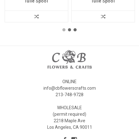
Tulle Spool
Tulle Spool
ONLINE
info@cbflowerscrafts.com
213-748-9728
WHOLESALE
(permit required)
2218 Maple Ave
Los Angeles, CA 90011