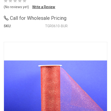
(No reviews yet)
Write a Review
Call for Wholesale Pricing
SKU:
TGR0610-BUR