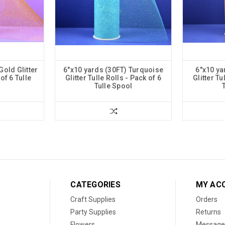
Gold Glitter
6"x10 yards (30FT) Turquoise
6"x10 ya
of 6 Tulle
Glitter Tulle Rolls - Pack of 6
Glitter Tu
Tulle Spool
CATEGORIES
MY AC
Craft Supplies
Orders
Party Supplies
Returns
Flowers
Message