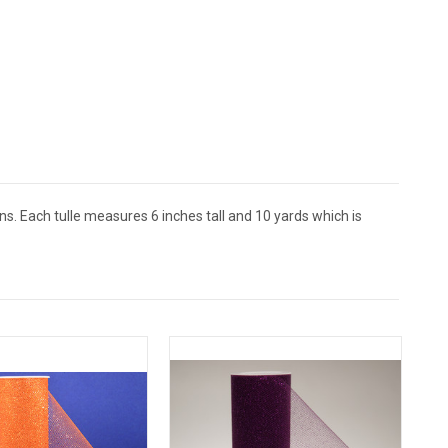
ns. Each tulle measures 6 inches tall and 10 yards which is