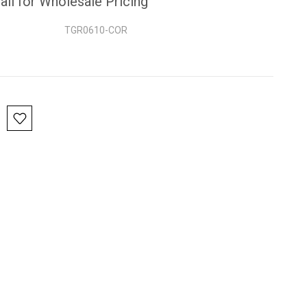
all for Wholesale Pricing
TGR0610-COR
nt
: