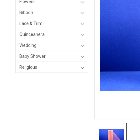
Flowers
Ribbon
Lace & Trim
Quinceanera
Wedding
Baby Shower
Religious