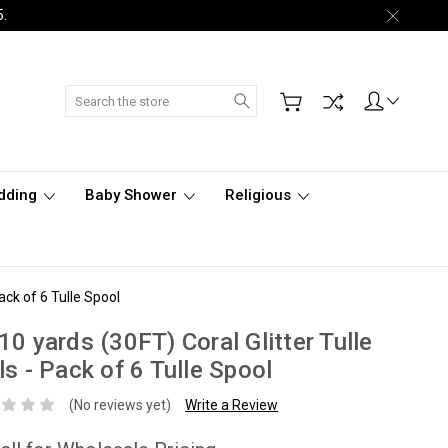
5.
Search
dding
Baby Shower
Religious
Pack of 6 Tulle Spool
10 yards (30FT) Coral Glitter Tulle
ls - Pack of 6 Tulle Spool
(No reviews yet)
Write a Review