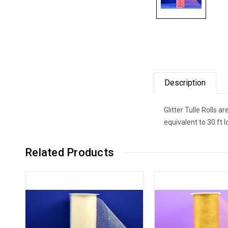
Description
Glitter Tulle Rolls 
equivalent to 30 ft 
Related Products