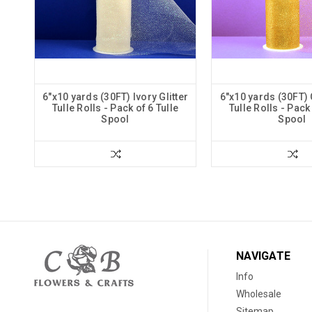
6"x10 yards (30FT) Ivory Glitter
6"x10 yards (30FT) 
Tulle Rolls - Pack of 6 Tulle
Tulle Rolls - Pack 
Spool
Spool
NAVIGATE
Info
Wholesale
Sitemap