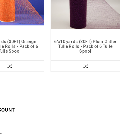
rds (30FT) Orange
6"x10 yards (30FT) Plum Glitter
lle Rolls - Pack of 6
Tulle Rolls - Pack of 6 Tulle
Tulle Spool
Spool
COUNT
s