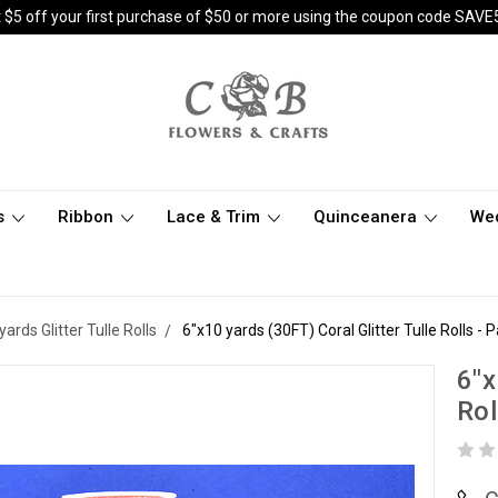
 $5 off your first purchase of $50 or more using the coupon code SAVE
s
Ribbon
Lace & Trim
Quinceanera
We
yards Glitter Tulle Rolls
6"x10 yards (30FT) Coral Glitter Tulle Rolls - 
6"x
Rol