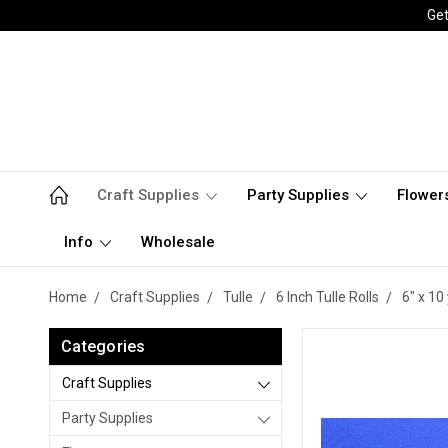
Get
Craft Supplies
Party Supplies
Flower
Info
Wholesale
Home
Craft Supplies
Tulle
6 Inch Tulle Rolls
6" x 10 
Categories
Craft Supplies
Party Supplies