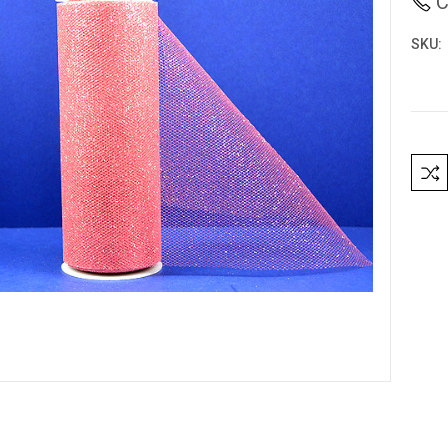
C
SKU:
Curre
Stock