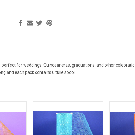
are perfect for weddings, Quinceaneras, graduations, and other celebratio
long and each pack contains 6 tulle spool.