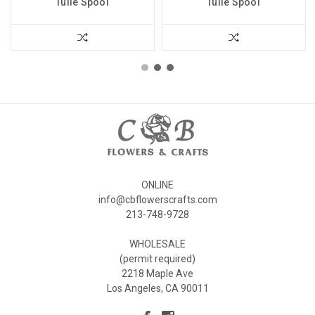
Tulle Spool
Tulle Spool
ONLINE
info@cbflowerscrafts.com
213-748-9728
WHOLESALE
(permit required)
2218 Maple Ave
Los Angeles, CA 90011