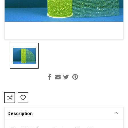
Current
Stock:
Description