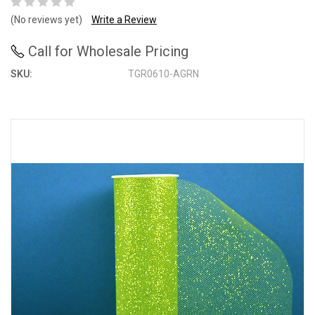
(No reviews yet)
Write a Review
Call for Wholesale Pricing
SKU:
TGR0610-AGRN