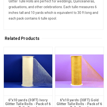
Glitter Tulle Rolls are perfect for weddings, Quinceaneras,
graduations, and other celebrations. Each tulle measures 6
inches tall and 10 yards which is equivalent to 30 ft long and
each pack contains 6 tulle spool.
Related Products
6"x10 yards (30FT) Ivory
6"x10 yards (30FT) Gold
Glitter Tulle Rolls - Pack of 6
Glitter Tulle Rolls - Pack of 6