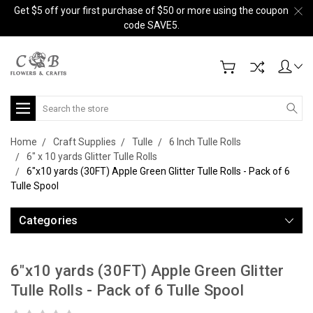
Get $5 off your first purchase of $50 or more using the coupon
code SAVE5.
Search
Home
Craft Supplies
Tulle
6 Inch Tulle Rolls
6" x 10 yards Glitter Tulle Rolls
6"x10 yards (30FT) Apple Green Glitter Tulle Rolls - Pack of 6
Tulle Spool
Categories
6"x10 yards (30FT) Apple Green Glitter
Tulle Rolls - Pack of 6 Tulle Spool