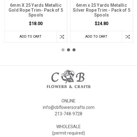
6mm X 25 Yards Metallic
6mm x 25 Yards Metallic
Gold Rope Trim- Pack of 5
Silver Rope Trim - Pack of 5
Spools
Spools
$18.00
$24.80
ADD TO CART
ADD TO CART
ONLINE
info@cbflowerscrafts.com
213-748-9728
WHOLESALE
(permit required)