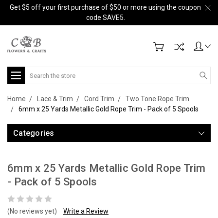
Get $5 off your first purchase of $50 or more using the coupon
code SAVE5.
Search
Home
Lace & Trim
Cord Trim
Two Tone Rope Trim
6mm x 25 Yards Metallic Gold Rope Trim - Pack of 5 Spools
Categories
6mm x 25 Yards Metallic Gold Rope Trim
- Pack of 5 Spools
(No reviews yet)
Write a Review