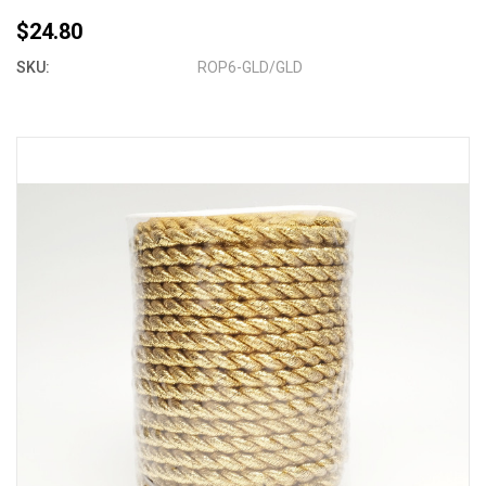
$24.80
SKU:
ROP6-GLD/GLD