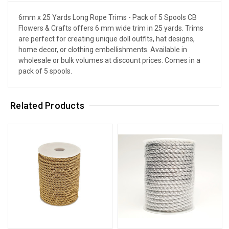
6mm x 25 Yards Long Rope Trims - Pack of 5 Spools CB
Flowers & Crafts offers 6 mm wide trim in 25 yards. Trims
are perfect for creating unique doll outfits, hat designs,
home decor, or clothing embellishments. Available in
wholesale or bulk volumes at discount prices. Comes in a
pack of 5 spools.
Related Products