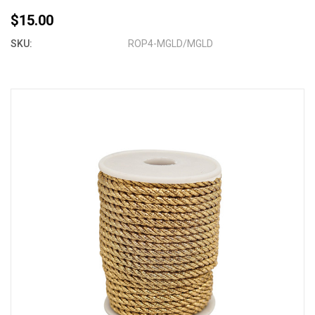
$15.00
SKU:
ROP4-MGLD/MGLD