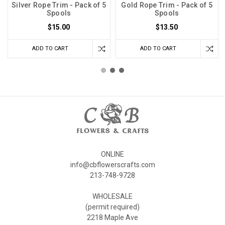
Silver Rope Trim - Pack of 5
Gold Rope Trim - Pack of 5
Spools
Spools
$15.00
$13.50
ADD TO CART
ADD TO CART
ONLINE
info@cbflowerscrafts.com
213-748-9728
WHOLESALE
(permit required)
2218 Maple Ave