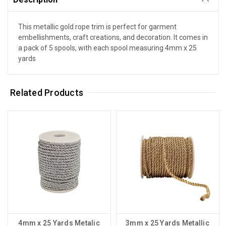
This metallic gold rope trim is perfect for garment
embellishments, craft creations, and decoration. It comes in
a pack of 5 spools, with each spool measuring 4mm x 25
yards
Related Products
4mm x 25 Yards Metalic
3mm x 25 Yards Metallic