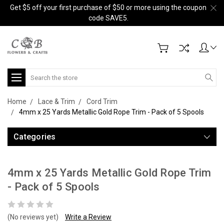
Get $5 off your first purchase of $50 or more using the coupon
code SAVE5.
Search
Home
Lace & Trim
Cord Trim
4mm x 25 Yards Metallic Gold Rope Trim - Pack of 5 Spools
Categories
4mm x 25 Yards Metallic Gold Rope Trim
- Pack of 5 Spools
(No reviews yet)
Write a Review