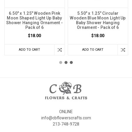
6.50" x 1.25" Wooden Pink
5.50" x 1.25" Circular
Moon Shaped Light Up Baby
Wooden Blue Moon Light Up
Shower Hanging Ornament -
Baby Shower Hanging
Pack of 6
Ornament - Pack of 6
$18.00
$18.00
ADD TO CART
ADD TO CART
ONLINE
info@cbflowerscrafts.com
213-748-9728