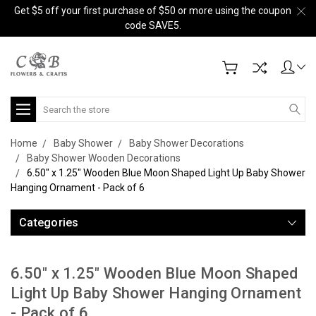
Get $5 off your first purchase of $50 or more using the coupon
code SAVE5.
Search
Home
Baby Shower
Baby Shower Decorations
Baby Shower Wooden Decorations
6.50" x 1.25" Wooden Blue Moon Shaped Light Up Baby Shower
Hanging Ornament - Pack of 6
Categories
6.50" x 1.25" Wooden Blue Moon Shaped
Light Up Baby Shower Hanging Ornament
- Pack of 6