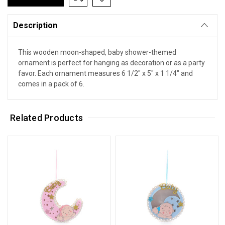
Description
This wooden moon-shaped, baby shower-themed
ornament is perfect for hanging as decoration or as a party
favor. Each ornament measures 6 1/2" x 5" x 1 1/4" and
comes in a pack of 6.
Related Products