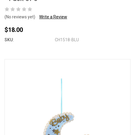
(No reviews yet)
Write a Review
$18.00
SKU:
CH1518-BLU