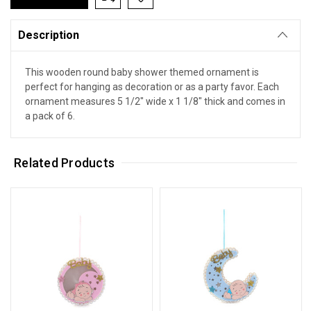
Description
This wooden round baby shower themed ornament is
perfect for hanging as decoration or as a party favor. Each
ornament measures 5 1/2" wide x 1 1/8" thick and comes in
a pack of 6.
Related Products