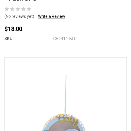
(No reviews yet)
Write a Review
$18.00
SKU:
CH1414-BLU