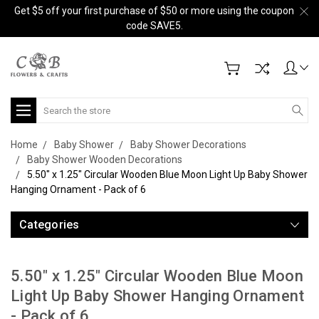
Get $5 off your first purchase of $50 or more using the coupon
code SAVE5.
Search
Home
Baby Shower
Baby Shower Decorations
Baby Shower Wooden Decorations
5.50" x 1.25" Circular Wooden Blue Moon Light Up Baby Shower
Hanging Ornament - Pack of 6
Categories
5.50" x 1.25" Circular Wooden Blue Moon
Light Up Baby Shower Hanging Ornament
- Pack of 6