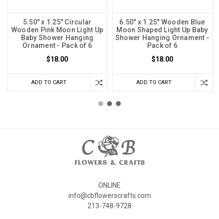
5.50" x 1.25" Circular
6.50" x 1.25" Wooden Blue
Wooden Pink Moon Light Up
Moon Shaped Light Up Baby
Baby Shower Hanging
Shower Hanging Ornament -
Ornament - Pack of 6
Pack of 6
$18.00
$18.00
ADD TO CART
ADD TO CART
ONLINE
info@cbflowerscrafts.com
213-748-9728