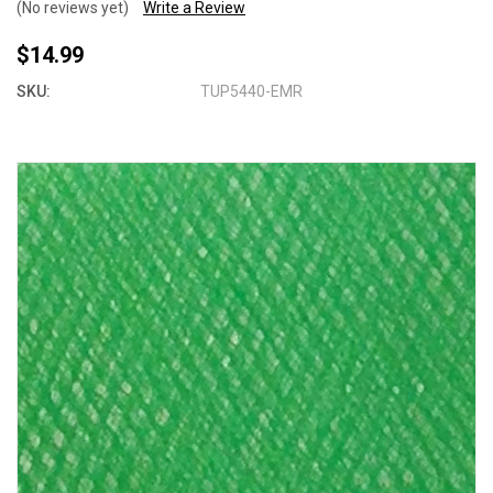
(No reviews yet)
Write a Review
$14.99
SKU:
TUP5440-EMR