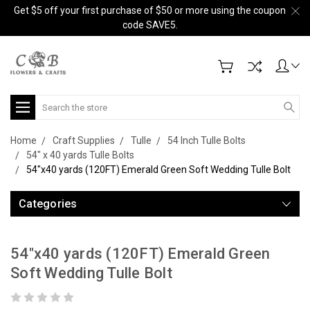
Get $5 off your first purchase of $50 or more using the coupon
code SAVE5.
Search
Home
Craft Supplies
Tulle
54 Inch Tulle Bolts
54" x 40 yards Tulle Bolts
54"x40 yards (120FT) Emerald Green Soft Wedding Tulle Bolt
Categories
54"x40 yards (120FT) Emerald Green
Soft Wedding Tulle Bolt