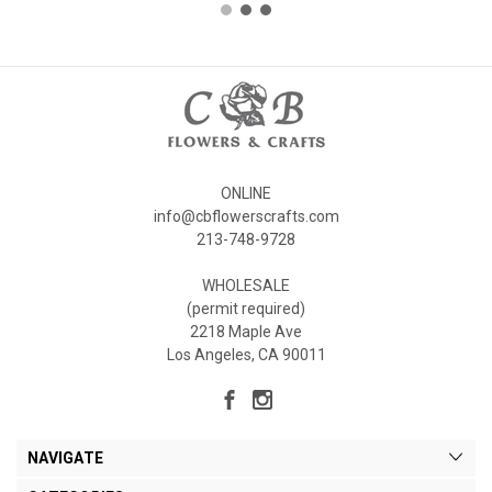
ONLINE
info@cbflowerscrafts.com
213-748-9728
WHOLESALE
(permit required)
2218 Maple Ave
Los Angeles, CA 90011
NAVIGATE