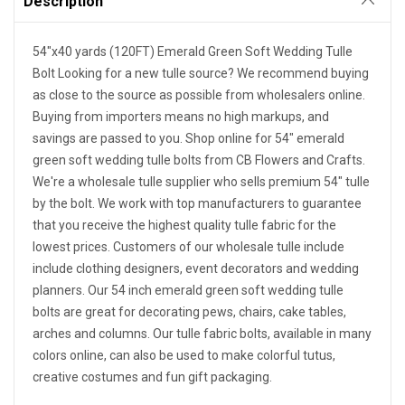
Description
54"x40 yards (120FT) Emerald Green Soft Wedding Tulle
Bolt Looking for a new tulle source? We recommend buying
as close to the source as possible from wholesalers online.
Buying from importers means no high markups, and
savings are passed to you. Shop online for 54" emerald
green soft wedding tulle bolts from CB Flowers and Crafts.
We're a wholesale tulle supplier who sells premium 54" tulle
by the bolt. We work with top manufacturers to guarantee
that you receive the highest quality tulle fabric for the
lowest prices. Customers of our wholesale tulle include
include clothing designers, event decorators and wedding
planners. Our 54 inch emerald green soft wedding tulle
bolts are great for decorating pews, chairs, cake tables,
arches and columns. Our tulle fabric bolts, available in many
colors online, can also be used to make colorful tutus,
creative costumes and fun gift packaging.