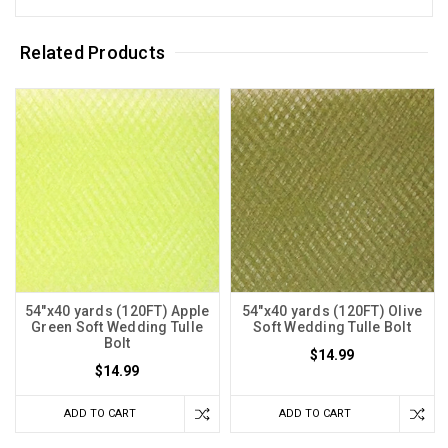
Related Products
54"x40 yards (120FT) Apple
54"x40 yards (120FT) Olive
Green Soft Wedding Tulle
Soft Wedding Tulle Bolt
Bolt
$14.99
$14.99
ADD TO CART
ADD TO CART