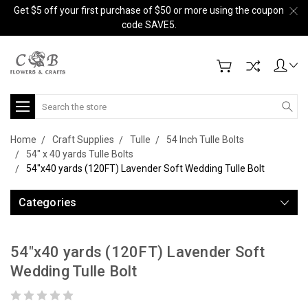
Get $5 off your first purchase of $50 or more using the coupon
code SAVE5.
Search
Home
Craft Supplies
Tulle
54 Inch Tulle Bolts
54" x 40 yards Tulle Bolts
54"x40 yards (120FT) Lavender Soft Wedding Tulle Bolt
Categories
54"x40 yards (120FT) Lavender Soft
Wedding Tulle Bolt