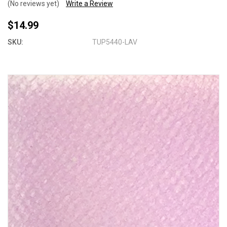
(No reviews yet)
Write a Review
$14.99
SKU:
TUP5440-LAV