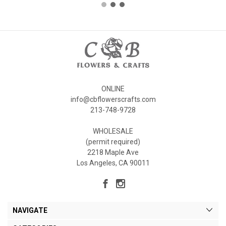
ONLINE
info@cbflowerscrafts.com
213-748-9728
WHOLESALE
(permit required)
2218 Maple Ave
Los Angeles, CA 90011
NAVIGATE