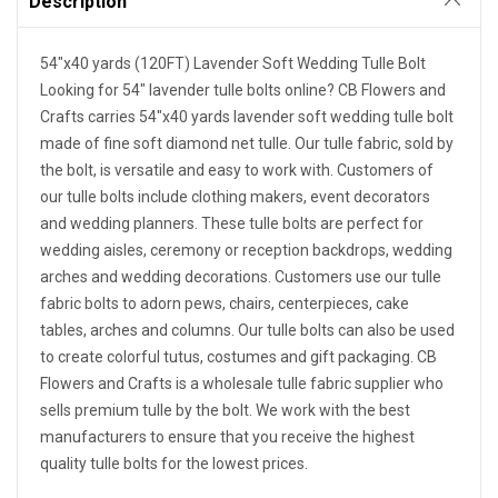
Description
54"x40 yards (120FT) Lavender Soft Wedding Tulle Bolt
Looking for 54" lavender tulle bolts online? CB Flowers and
Crafts carries 54"x40 yards lavender soft wedding tulle bolt
made of fine soft diamond net tulle. Our tulle fabric, sold by
the bolt, is versatile and easy to work with. Customers of
our tulle bolts include clothing makers, event decorators
and wedding planners. These tulle bolts are perfect for
wedding aisles, ceremony or reception backdrops, wedding
arches and wedding decorations. Customers use our tulle
fabric bolts to adorn pews, chairs, centerpieces, cake
tables, arches and columns. Our tulle bolts can also be used
to create colorful tutus, costumes and gift packaging. CB
Flowers and Crafts is a wholesale tulle fabric supplier who
sells premium tulle by the bolt. We work with the best
manufacturers to ensure that you receive the highest
quality tulle bolts for the lowest prices.