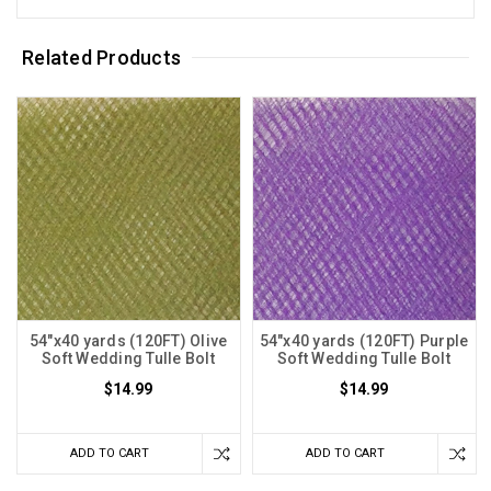
Related Products
54"x40 yards (120FT) Olive
54"x40 yards (120FT) Purple
Soft Wedding Tulle Bolt
Soft Wedding Tulle Bolt
$14.99
$14.99
ADD TO CART
ADD TO CART