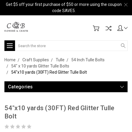
Get $5 off your first purchase of $50 or more using the coupon
code SAVE5.
Search
Home
Craft Supplies
Tulle
54 Inch Tulle Bolts
54" x 10 yards Glitter Tulle Bolts
54"x10 yards (30FT) Red Glitter Tulle Bolt
Categories
54"x10 yards (30FT) Red Glitter Tulle
Bolt