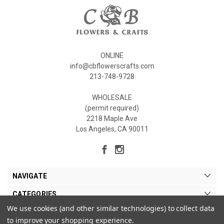
ONLINE
info@cbflowerscrafts.com
213-748-9728
WHOLESALE
(permit required)
2218 Maple Ave
Los Angeles, CA 90011
NAVIGATE
CATEGORIES
We use cookies (and other similar technologies) to collect data
MY ACCOUNT
to improve your shopping experience.