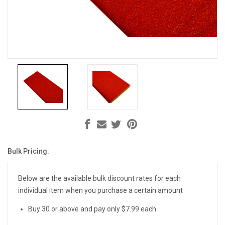
Bulk Pricing:
Current
Stock:
Below are the available bulk discount rates for each
individual item when you purchase a certain amount
Buy 30 or above and pay only $7.99 each