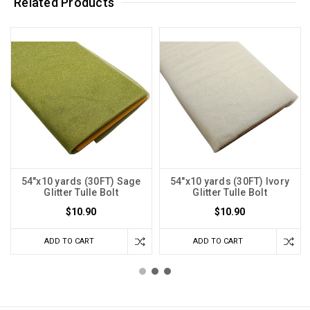
Related Products
54"x10 yards (30FT) Sage
54"x10 yards (30FT) Ivory
Glitter Tulle Bolt
Glitter Tulle Bolt
$10.90
$10.90
ADD TO CART
ADD TO CART