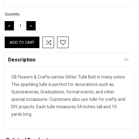
Quantity:
DECREASE
INCREASE
QUANTITY:
QUANTITY:
Description
CB Flowers & Crafts carries Glitter Tulle Bolt in many colors.
This sparkling tulle is perfect for decorations such as
Quinceaneras, Graduations, formal events, and other
special occassions. Customers also use tulle for crafty and
DIY projects. Each tulle measures 54 inches tall and 10
yards long.