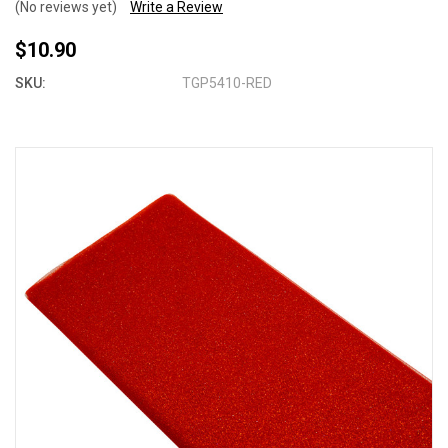
(No reviews yet)
Write a Review
$10.90
SKU:
TGP5410-RED