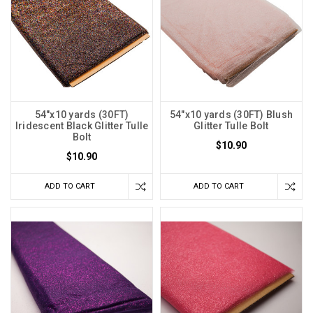
54"x10 yards (30FT)
54"x10 yards (30FT) Blush
Iridescent Black Glitter Tulle
Glitter Tulle Bolt
Bolt
$10.90
$10.90
ADD TO CART
ADD TO CART