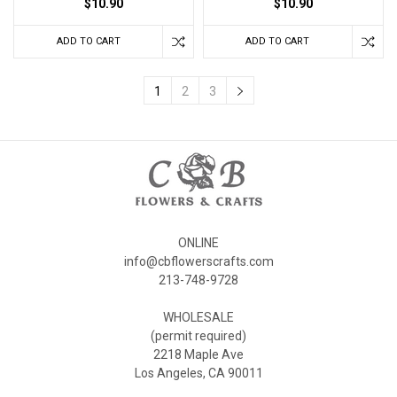
$10.90
$10.90
ADD TO CART
ADD TO CART
1
2
3
ONLINE
info@cbflowerscrafts.com
213-748-9728
WHOLESALE
(permit required)
2218 Maple Ave
Los Angeles, CA 90011