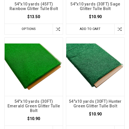
54"x10 yards (45FT)
54"x10 yards (30FT) Sage
Rainbow Glitter Tulle Bolt
Glitter Tulle Bolt
$13.50
$10.90
OPTIONS
ADD TO CART
54"x10 yards (30FT)
54"x10 yards (30FT) Hunter
Emerald Green Glitter Tulle
Green Glitter Tulle Bolt
Bolt
$10.90
$10.90