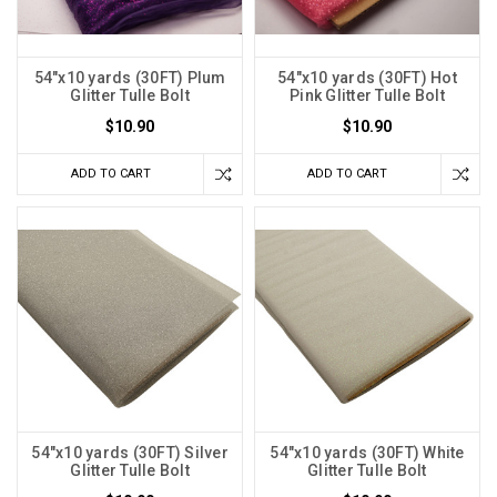
54"x10 yards (30FT) Plum
54"x10 yards (30FT) Hot
Glitter Tulle Bolt
Pink Glitter Tulle Bolt
$10.90
$10.90
ADD TO CART
ADD TO CART
54"x10 yards (30FT) Silver
54"x10 yards (30FT) White
Glitter Tulle Bolt
Glitter Tulle Bolt