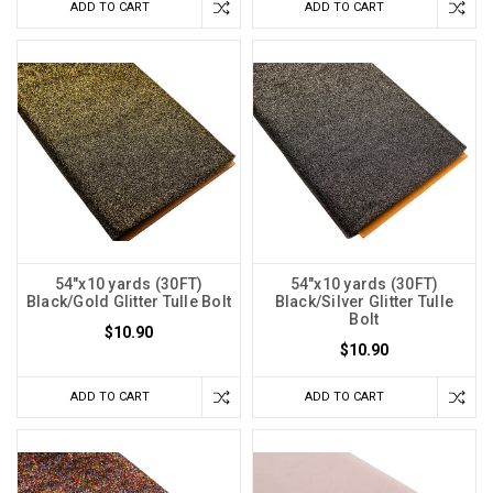
ADD TO CART
ADD TO CART
54"x10 yards (30FT)
54"x10 yards (30FT)
Black/Gold Glitter Tulle Bolt
Black/Silver Glitter Tulle
Bolt
$10.90
$10.90
ADD TO CART
ADD TO CART