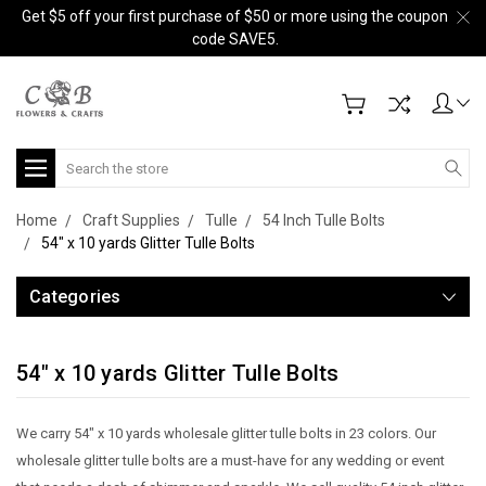
Get $5 off your first purchase of $50 or more using the coupon
code SAVE5.
Search
Home
Craft Supplies
Tulle
54 Inch Tulle Bolts
54" x 10 yards Glitter Tulle Bolts
Categories
54" x 10 yards Glitter Tulle Bolts
We carry 54" x 10 yards wholesale glitter tulle bolts in 23 colors. Our
wholesale glitter tulle bolts are a must-have for any wedding or event