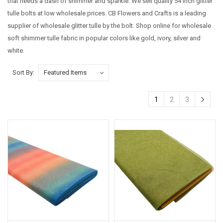
that needs a dash of shimmer and sparkle. We sell quality 54 inch glitter
tulle bolts at low wholesale prices.
CB Flowers and Crafts is a leading
supplier of wholesale glitter tulle by the bolt. Shop online for wholesale
soft shimmer tulle fabric in popular colors like gold, ivory, silver and
white.
Sort By:
1
2
3