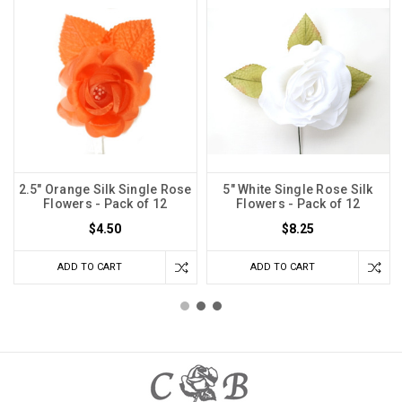
2.5" Orange Silk Single Rose
5" White Single Rose Silk
Flowers - Pack of 12
Flowers - Pack of 12
$4.50
$8.25
ADD TO CART
ADD TO CART