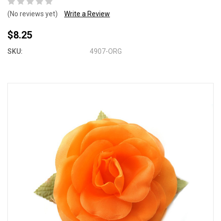
(No reviews yet)
Write a Review
$8.25
SKU:
4907-ORG