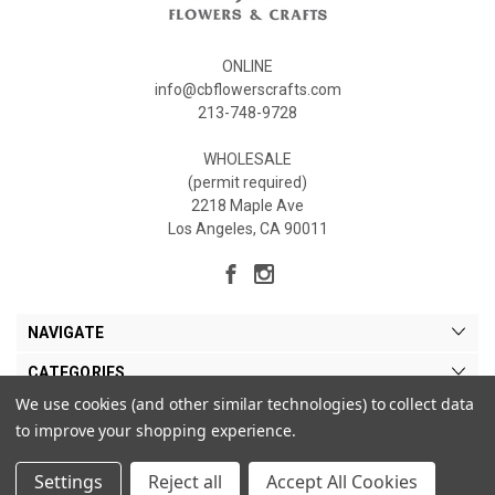
ONLINE
info@cbflowerscrafts.com
213-748-9728
WHOLESALE
(permit required)
2218 Maple Ave
Los Angeles, CA 90011
NAVIGATE
CATEGORIES
We use cookies (and other similar technologies) to collect data
MY ACCOUNT
to improve your shopping experience.
Settings
Reject all
Accept All Cookies