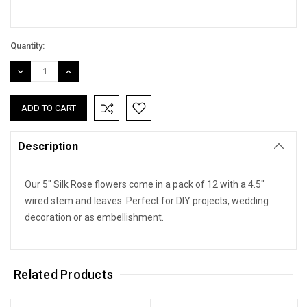
Quantity:
DECREASE
INCREASE
QUANTITY:
QUANTITY:
Description
Our 5" Silk Rose flowers come in a pack of 12 with a 4.5"
wired stem and leaves. Perfect for DIY projects, wedding
decoration or as embellishment.
Related Products