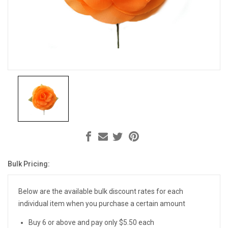
Bulk Pricing:
Current
Stock:
Below are the available bulk discount rates for each
individual item when you purchase a certain amount
Buy 6 or above and pay only $5.50 each