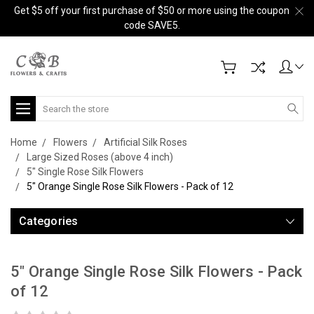
Get $5 off your first purchase of $50 or more using the coupon
code SAVE5.
Search
Home
Flowers
Artificial Silk Roses
Large Sized Roses (above 4 inch)
5" Single Rose Silk Flowers
5" Orange Single Rose Silk Flowers - Pack of 12
Categories
5" Orange Single Rose Silk Flowers - Pack
of 12