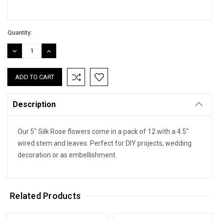
Quantity:
DECREASE
INCREASE
QUANTITY:
QUANTITY:
Description
Our 5" Silk Rose flowers come in a pack of 12 with a 4.5"
wired stem and leaves. Perfect for DIY projects, wedding
decoration or as embellishment.
Related Products