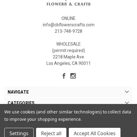
ONLINE
info@cbflowerscrafts.com
213-748-9728
WHOLESALE
(permit required)
2218 Maple Ave
Los Angeles, CA 90011
NAVIGATE
CATEGORIES
We use cookies (and other similar technologies) to collect data
MY ACCOUNT
to improve your shopping experience.
Settings
Reject all
Accept All Cookies