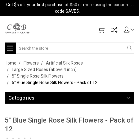
Get $5 off your first purchase of $50 or more using the coupon
code SAVE5.
Search
Home
Flowers
Artificial Silk Roses
Large Sized Roses (above 4 inch)
5" Single Rose Silk Flowers
5" Blue Single Rose Silk Flowers - Pack of 12
Categories
5" Blue Single Rose Silk Flowers - Pack of
12