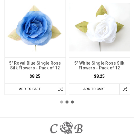
5" Royal Blue Single Rose
5" White Single Rose Silk
Silk Flowers - Pack of 12
Flowers - Pack of 12
$8.25
$8.25
ADD TO CART
ADD TO CART