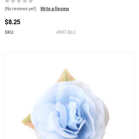
(No reviews yet)
Write a Review
$8.25
SKU:
4907-BLU