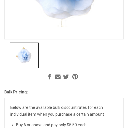
Bulk Pricing:
Current
Stock:
Below are the available bulk discount rates for each
individual item when you purchase a certain amount
Buy 6 or above and pay only $5.50 each