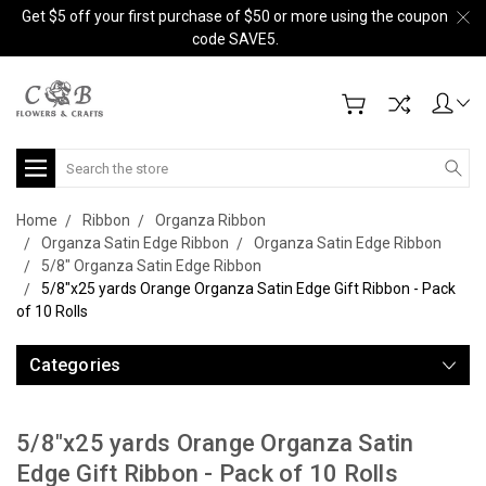
Get $5 off your first purchase of $50 or more using the coupon
code SAVE5.
Search
Home
Ribbon
Organza Ribbon
Organza Satin Edge Ribbon
Organza Satin Edge Ribbon
5/8" Organza Satin Edge Ribbon
5/8"x25 yards Orange Organza Satin Edge Gift Ribbon - Pack
of 10 Rolls
Categories
5/8"x25 yards Orange Organza Satin
Edge Gift Ribbon - Pack of 10 Rolls