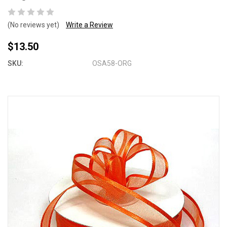
(No reviews yet)
Write a Review
$13.50
SKU:
OSA58-ORG