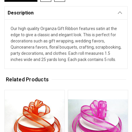
Description
Our high quality Organza Gift Ribbon features satin at the
edge to give a classic and elegant look. This is perfect for
decorations such as gift wrapping, wedding favors,
Quinceanera favors, floral bouquets, crafting, scrapbooking,
party decorations, and clothes. Each roll measures 1.5
inches wide and 25 yards long. Each pack contains 5 rolls.
Related Products