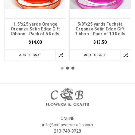
1.5"x25 yards Orange
5/8"x25 yards Fuchsia
Organza Satin Edge Gift
Organza Satin Edge Gift
Ribbon - Pack of 5 Rolls
Ribbon - Pack of 10 Rolls
$14.00
$13.50
ADD TO CART
ADD TO CART
ONLINE
info@cbflowerscrafts.com
213-748-9728