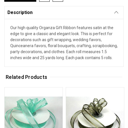
Description
Our high quality Organza Gift Ribbon features satin at the
edge to give a classic and elegant look. This is perfect for
decorations such as gift wrapping, wedding favors,
Quinceanera favors, floral bouquets, crafting, scrapbooking,
party decorations, and clothes. Each roll measures 1.5
inches wide and 25 yards long. Each pack contains 5 rolls.
Related Products