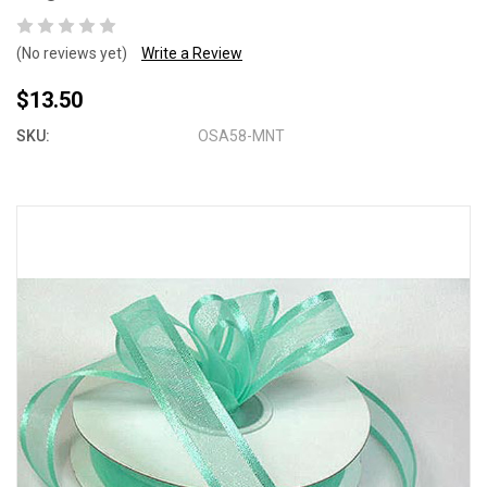
(No reviews yet)
Write a Review
$13.50
SKU:
OSA58-MNT