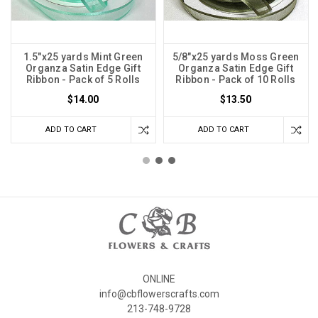
1.5"x25 yards Mint Green
5/8"x25 yards Moss Green
Organza Satin Edge Gift
Organza Satin Edge Gift
Ribbon - Pack of 5 Rolls
Ribbon - Pack of 10 Rolls
$14.00
$13.50
ADD TO CART
ADD TO CART
ONLINE
info@cbflowerscrafts.com
213-748-9728