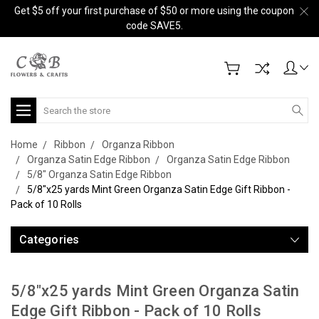
Get $5 off your first purchase of $50 or more using the coupon
code SAVE5.
Search
Home
Ribbon
Organza Ribbon
Organza Satin Edge Ribbon
Organza Satin Edge Ribbon
5/8" Organza Satin Edge Ribbon
5/8"x25 yards Mint Green Organza Satin Edge Gift Ribbon -
Pack of 10 Rolls
Categories
5/8"x25 yards Mint Green Organza Satin
Edge Gift Ribbon - Pack of 10 Rolls