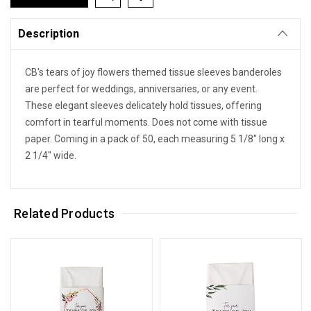
Description
CB's tears of joy flowers themed tissue sleeves banderoles
are perfect for weddings, anniversaries, or any event.
These elegant sleeves delicately hold tissues, offering
comfort in tearful moments. Does not come with tissue
paper. Coming in a pack of 50, each measuring 5 1/8" long x
2 1/4" wide.
Related Products