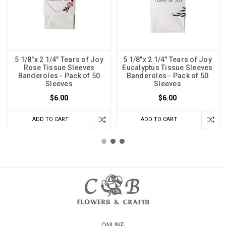
5 1/8"x 2 1/4" Tears of Joy
5 1/8"x 2 1/4" Tears of Joy
Rose Tissue Sleeves
Eucalyptus Tissue Sleeves
Banderoles - Pack of 50
Banderoles - Pack of 50
Sleeves
Sleeves
$6.00
$6.00
ADD TO CART
ADD TO CART
ONLINE