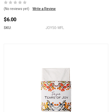
(No reviews yet)
Write a Review
$6.00
SKU:
JOY50-WFL