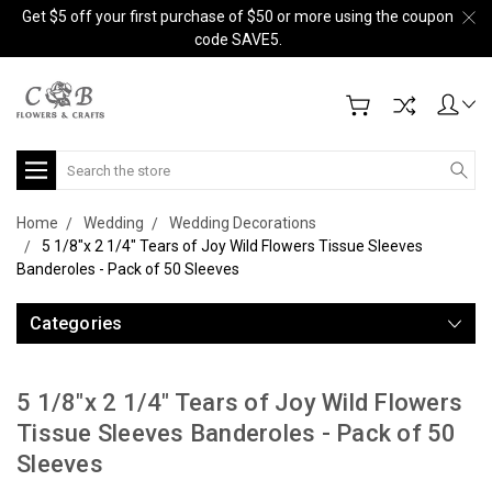
Get $5 off your first purchase of $50 or more using the coupon
code SAVE5.
Search
Home
Wedding
Wedding Decorations
5 1/8"x 2 1/4" Tears of Joy Wild Flowers Tissue Sleeves
Banderoles - Pack of 50 Sleeves
Categories
5 1/8"x 2 1/4" Tears of Joy Wild Flowers
Tissue Sleeves Banderoles - Pack of 50
Sleeves