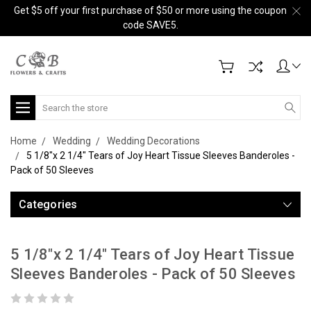
Get $5 off your first purchase of $50 or more using the coupon
code SAVE5.
Search
Home
Wedding
Wedding Decorations
5 1/8"x 2 1/4" Tears of Joy Heart Tissue Sleeves Banderoles -
Pack of 50 Sleeves
Categories
5 1/8"x 2 1/4" Tears of Joy Heart Tissue
Sleeves Banderoles - Pack of 50 Sleeves