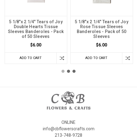
5 1/8"x 2 1/4" Tears of Joy
5 1/8"x 2 1/4" Tears of Joy
Double Hearts Tissue
Rose Tissue Sleeves
Sleeves Banderoles - Pack
Banderoles - Pack of 50
of 50 Sleeves
Sleeves
$6.00
$6.00
ADD TO CART
ADD TO CART
ONLINE
info@cbflowerscrafts.com
213-748-9728