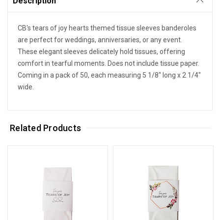
Description
CB's tears of joy hearts themed tissue sleeves banderoles
are perfect for weddings, anniversaries, or any event.
These elegant sleeves delicately hold tissues, offering
comfort in tearful moments. Does not include tissue paper.
Coming in a pack of 50, each measuring 5 1/8" long x 2 1/4"
wide.
Related Products