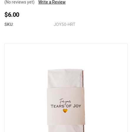
(No reviews yet)
Write a Review
$6.00
SKU:
JOY50-HRT