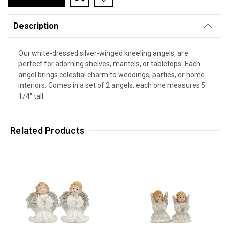
Description
Our white-dressed silver-winged kneeling angels, are
perfect for adorning shelves, mantels, or tabletops. Each
angel brings celestial charm to weddings, parties, or home
interiors. Comes in a set of 2 angels, each one measures 5
1/4" tall.
Related Products