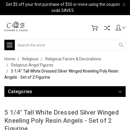
Get $5 off your first purchase of $50 or more using the coupon
code SAVE5.
Search
Home
Religious
Religious Favors & Decorations
Religious Angel Figures
5 1/4" Tall White Dressed Silver Winged Kneeling Poly Resin
Angels - Set of 2 Figurine
Categories
5 1/4" Tall White Dressed Silver Winged
Kneeling Poly Resin Angels - Set of 2
Figurine