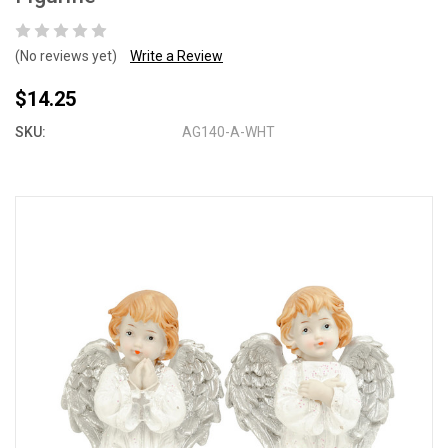
(No reviews yet)
Write a Review
$14.25
SKU:
AG140-A-WHT