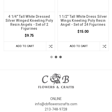
4 1/4" Tall White Dressed
1 1/2" Tall White Dress Silver
Silver Winged Kneeling Poly
Wings Kneeling Poly Resin
Resin Angels - Set of 2
Angel - Set of 24 Figurines
Figurines
$15.00
$9.75
ADD TO CART
ADD TO CART
ONLINE
info@cbflowerscrafts.com
213-748-9728