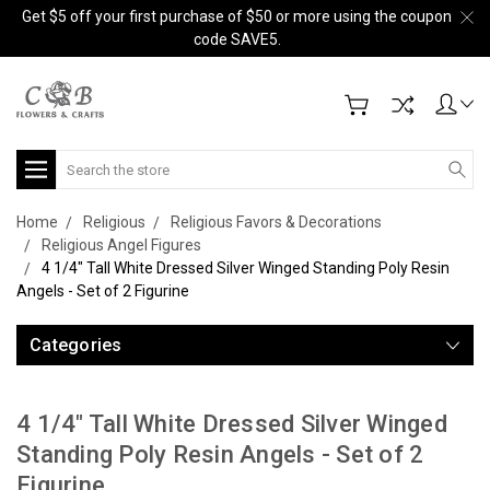
Get $5 off your first purchase of $50 or more using the coupon
code SAVE5.
Search
Home
Religious
Religious Favors & Decorations
Religious Angel Figures
4 1/4" Tall White Dressed Silver Winged Standing Poly Resin
Angels - Set of 2 Figurine
Categories
4 1/4" Tall White Dressed Silver Winged
Standing Poly Resin Angels - Set of 2
Figurine