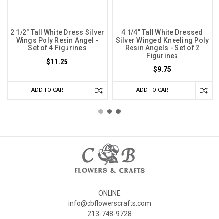
2 1/2" Tall White Dress Silver
4 1/4" Tall White Dressed
Wings Poly Resin Angel -
Silver Winged Kneeling Poly
Set of 4 Figurines
Resin Angels - Set of 2
Figurines
$11.25
$9.75
ADD TO CART
ADD TO CART
ONLINE
info@cbflowerscrafts.com
213-748-9728