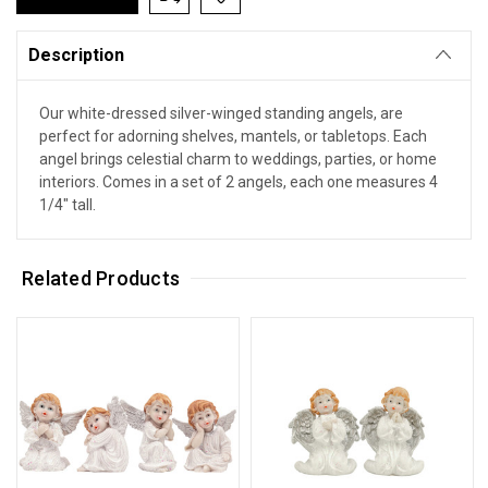
Description
Our white-dressed silver-winged standing angels, are
perfect for adorning shelves, mantels, or tabletops. Each
angel brings celestial charm to weddings, parties, or home
interiors. Comes in a set of 2 angels, each one measures 4
1/4" tall.
Related Products