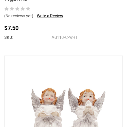
(No reviews yet)
Write a Review
$7.50
SKU:
AG110-C-WHT