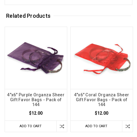
Related Products
4"x6" Purple Organza Sheer
4"x6" Coral Organza Sheer
Gift Favor Bags - Pack of
Gift Favor Bags - Pack of
144
144
$12.00
$12.00
ADD TO CART
ADD TO CART