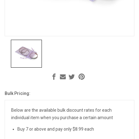
Bulk Pricing:
Current
Stock:
Below are the available bulk discount rates for each
individual item when you purchase a certain amount
Buy 7 or above and pay only $8.99 each