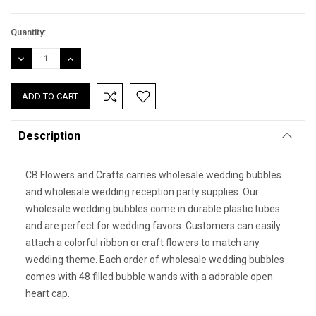
Quantity:
DECREASE
INCREASE
QUANTITY:
QUANTITY:
Description
CB Flowers and Crafts carries wholesale wedding bubbles
and wholesale wedding reception party supplies. Our
wholesale wedding bubbles come in durable plastic tubes
and are perfect for wedding favors. Customers can easily
attach a colorful ribbon or craft flowers to match any
wedding theme. Each order of wholesale wedding bubbles
comes with 48 filled bubble wands with a adorable open
heart cap.