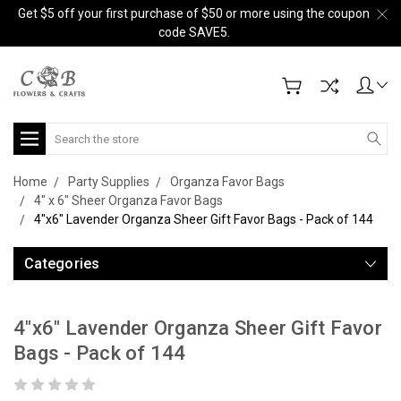
Get $5 off your first purchase of $50 or more using the coupon
code SAVE5.
Search
Home
Party Supplies
Organza Favor Bags
4" x 6" Sheer Organza Favor Bags
4"x6" Lavender Organza Sheer Gift Favor Bags - Pack of 144
Categories
4"x6" Lavender Organza Sheer Gift Favor
Bags - Pack of 144