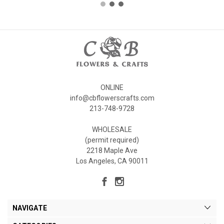
ONLINE
info@cbflowerscrafts.com
213-748-9728
WHOLESALE
(permit required)
2218 Maple Ave
Los Angeles, CA 90011
NAVIGATE