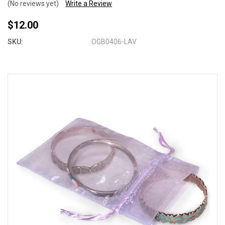
(No reviews yet)
Write a Review
$12.00
SKU:
OGB0406-LAV