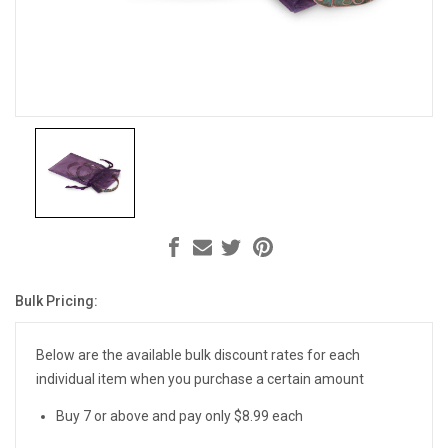
Bulk Pricing:
Current
Stock:
Below are the available bulk discount rates for each
individual item when you purchase a certain amount
Buy 7 or above and pay only $8.99 each