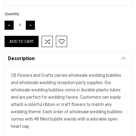
Quantity:
DECREASE
INCREASE
QUANTITY:
QUANTITY:
Description
CB Flowers and Crafts carries wholesale wedding bubbles
and wholesale wedding reception party supplies. Our
wholesale wedding bubbles come in durable plastic tubes
and are perfect for wedding favors. Customers can easily
attach a colorful ribbon or craft flowers to match any
wedding theme. Each order of wholesale wedding bubbles
comes with 48 filled bubble wands with a adorable open
heart cap.