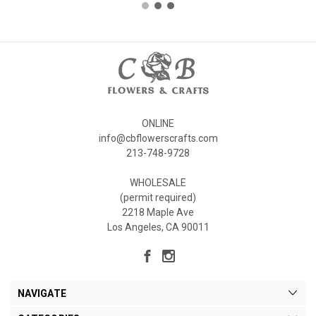
ONLINE
info@cbflowerscrafts.com
213-748-9728
WHOLESALE
(permit required)
2218 Maple Ave
Los Angeles, CA 90011
NAVIGATE