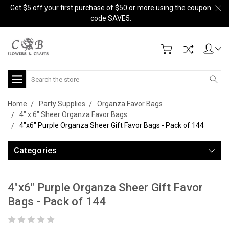
Get $5 off your first purchase of $50 or more using the coupon
code SAVE5.
Search
Home
Party Supplies
Organza Favor Bags
4" x 6" Sheer Organza Favor Bags
4"x6" Purple Organza Sheer Gift Favor Bags - Pack of 144
Categories
4"x6" Purple Organza Sheer Gift Favor
Bags - Pack of 144