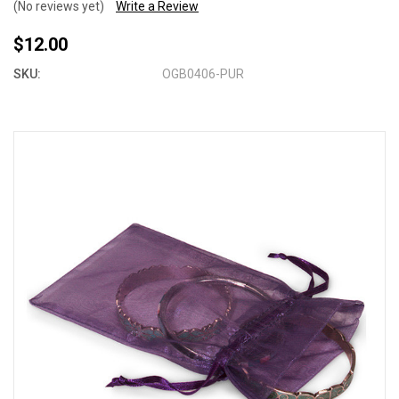
(No reviews yet)
Write a Review
$12.00
SKU:
OGB0406-PUR