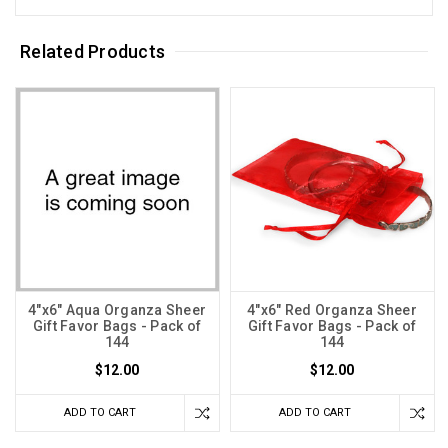
Related Products
4"x6" Aqua Organza Sheer
4"x6" Red Organza Sheer
Gift Favor Bags - Pack of
Gift Favor Bags - Pack of
144
144
$12.00
$12.00
ADD TO CART
ADD TO CART