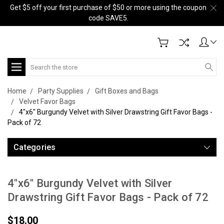
Get $5 off your first purchase of $50 or more using the coupon
code SAVE5.
Search
Home
Party Supplies
Gift Boxes and Bags
Velvet Favor Bags
4"x6" Burgundy Velvet with Silver Drawstring Gift Favor Bags -
Pack of 72
Categories
4"x6" Burgundy Velvet with Silver
Drawstring Gift Favor Bags - Pack of 72
$18.00