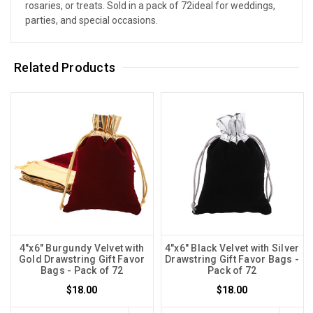
rosaries, or treats. Sold in a pack of 72ideal for weddings,
parties, and special occasions.
Related Products
4"x6" Burgundy Velvet with
4"x6" Black Velvet with Silver
Gold Drawstring Gift Favor
Drawstring Gift Favor Bags -
Bags - Pack of 72
Pack of 72
$18.00
$18.00