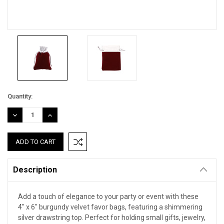
Current
Quantity:
Stock:
DECREASE
INCREASE
QUANTITY:
QUANTITY:
Description
Add a touch of elegance to your party or event with these
4" x 6" burgundy velvet favor bags, featuring a shimmering
silver drawstring top. Perfect for holding small gifts, jewelry,