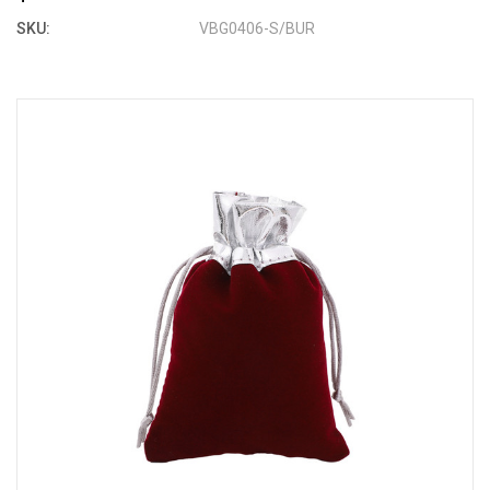
SKU:
VBG0406-S/BUR